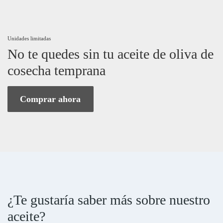
Unidades limitadas
No te quedes sin tu aceite de oliva de
cosecha temprana
Comprar ahora
¿Te gustaría saber más sobre nuestro
aceite?