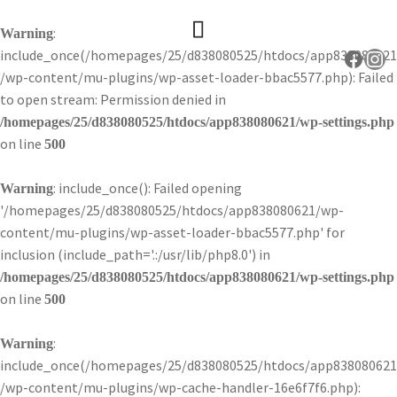
:
Warning
include_once(/homepages/25/d838080525/htdocs/app838080621
Faceb
Ins
/wp-content/mu-plugins/wp-asset-loader-bbac5577.php): Failed
to open stream: Permission denied in
/homepages/25/d838080525/htdocs/app838080621/wp-settings.php
on line
500
: include_once(): Failed opening
Warning
'/homepages/25/d838080525/htdocs/app838080621/wp-
content/mu-plugins/wp-asset-loader-bbac5577.php' for
inclusion (include_path='.:/usr/lib/php8.0') in
/homepages/25/d838080525/htdocs/app838080621/wp-settings.php
on line
500
:
Warning
include_once(/homepages/25/d838080525/htdocs/app838080621
/wp-content/mu-plugins/wp-cache-handler-16e6f7f6.php):