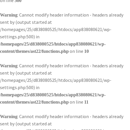
on line
500
: Cannot modify header information - headers already
Warning
sent by (output started at
/homepages/25/d838080525/htdocs/app838080621/wp-
settings.php:500) in
/homepages/25/d838080525/htdocs/app838080621/wp-
on line
content/themes/ast22/functions.php
10
: Cannot modify header information - headers already
Warning
sent by (output started at
/homepages/25/d838080525/htdocs/app838080621/wp-
settings.php:500) in
/homepages/25/d838080525/htdocs/app838080621/wp-
on line
content/themes/ast22/functions.php
11
: Cannot modify header information - headers already
Warning
sent by (output started at