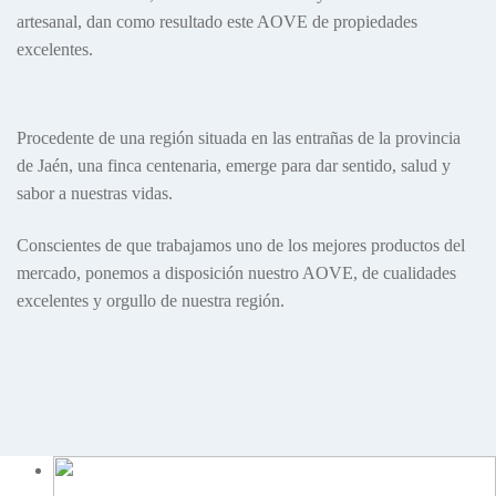
artesanal, dan como resultado este AOVE de propiedades
excelentes.
Procedente de una región situada en las entrañas de la provincia
de Jaén, una finca centenaria, emerge para dar sentido, salud y
sabor a nuestras vidas.
Conscientes de que trabajamos uno de los mejores productos del
mercado, ponemos a disposición nuestro AOVE, de cualidades
excelentes y orgullo de nuestra región.