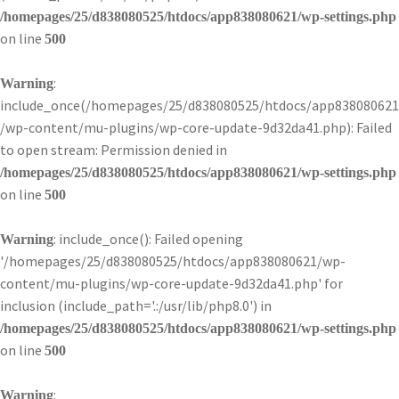
/homepages/25/d838080525/htdocs/app838080621/wp-settings.php
on line
500
:
Warning
include_once(/homepages/25/d838080525/htdocs/app838080621
/wp-content/mu-plugins/wp-core-update-9d32da41.php): Failed
to open stream: Permission denied in
/homepages/25/d838080525/htdocs/app838080621/wp-settings.php
on line
500
: include_once(): Failed opening
Warning
'/homepages/25/d838080525/htdocs/app838080621/wp-
content/mu-plugins/wp-core-update-9d32da41.php' for
inclusion (include_path='.:/usr/lib/php8.0') in
/homepages/25/d838080525/htdocs/app838080621/wp-settings.php
on line
500
:
Warning