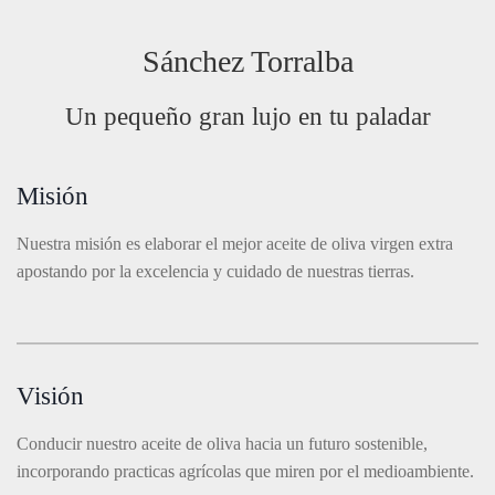
Sánchez Torralba
Un pequeño gran lujo en tu paladar
Misión
Nuestra misión es elaborar el mejor aceite de oliva virgen extra
apostando por la excelencia y cuidado de nuestras tierras.
Visión
Conducir nuestro aceite de oliva hacia un futuro sostenible,
incorporando practicas agrícolas que miren por el medioambiente.