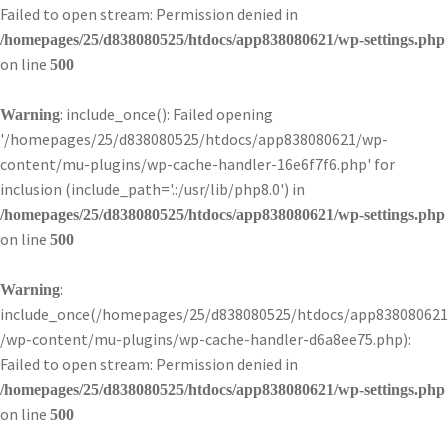
Failed to open stream: Permission denied in
/homepages/25/d838080525/htdocs/app838080621/wp-settings.php
on line
500
: include_once(): Failed opening
Warning
'/homepages/25/d838080525/htdocs/app838080621/wp-
content/mu-plugins/wp-cache-handler-16e6f7f6.php' for
inclusion (include_path='.:/usr/lib/php8.0') in
/homepages/25/d838080525/htdocs/app838080621/wp-settings.php
on line
500
:
Warning
include_once(/homepages/25/d838080525/htdocs/app838080621
/wp-content/mu-plugins/wp-cache-handler-d6a8ee75.php):
Failed to open stream: Permission denied in
/homepages/25/d838080525/htdocs/app838080621/wp-settings.php
on line
500