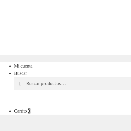
Mi cuenta
Buscar
Buscar
Buscar
por:
Carrito
0