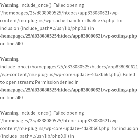
: include_once(): Failed opening
Warning
'/homepages/25/d838080525/htdocs/app838080621/wp-
content/mu-plugins/wp-cache-handler-d6a8ee75.php' for
inclusion (include_path='.:/usr/lib/php8.0') in
/homepages/25/d838080525/htdocs/app838080621/wp-settings.php
on line
500
:
Warning
include_once(/homepages/25/d838080525/htdocs/app838080621
/wp-content/mu-plugins/wp-core-update-4da3b66f.php): Failed
to open stream: Permission denied in
/homepages/25/d838080525/htdocs/app838080621/wp-settings.php
on line
500
: include_once(): Failed opening
Warning
'/homepages/25/d838080525/htdocs/app838080621/wp-
content/mu-plugins/wp-core-update-4da3b66f.php' for inclusion
(include_path='.:/usr/lib/php8.0') in