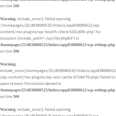
on line
500
: include_once(): Failed opening
Warning
'/homepages/25/d838080525/htdocs/app838080621/wp-
content/mu-plugins/wp-health-check-6101d09c.php' for
inclusion (include_path='.:/usr/lib/php8.0') in
/homepages/25/d838080525/htdocs/app838080621/wp-settings.php
on line
500
:
Warning
include_once(/homepages/25/d838080525/htdocs/app838080621
/wp-content/mu-plugins/wp-rest-cache-0724ef76.php): Failed to
open stream: Permission denied in
/homepages/25/d838080525/htdocs/app838080621/wp-settings.php
on line
500
: include_once(): Failed opening
Warning
'/homepages/25/d838080525/htdocs/app838080621/wp-