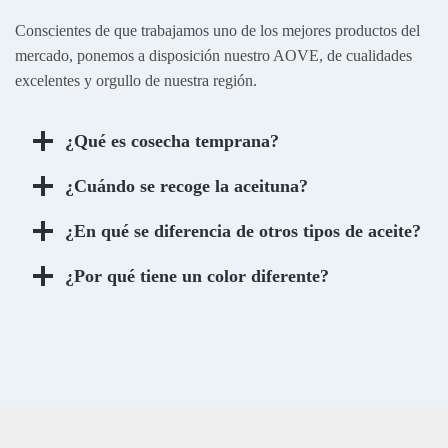
Conscientes de que trabajamos uno de los mejores productos del
mercado, ponemos a disposición nuestro AOVE, de cualidades
excelentes y orgullo de nuestra región.
¿Qué es cosecha temprana?
¿Cuándo se recoge la aceituna?
¿En qué se diferencia de otros tipos de aceite?
¿Por qué tiene un color diferente?