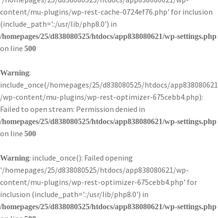
content/mu-plugins/wp-rest-cache-0724ef76.php' for inclusion
(include_path='.:/usr/lib/php8.0') in
/homepages/25/d838080525/htdocs/app838080621/wp-settings.php
on line
500
:
Warning
include_once(/homepages/25/d838080525/htdocs/app838080621
/wp-content/mu-plugins/wp-rest-optimizer-675cebb4.php):
Failed to open stream: Permission denied in
/homepages/25/d838080525/htdocs/app838080621/wp-settings.php
on line
500
: include_once(): Failed opening
Warning
'/homepages/25/d838080525/htdocs/app838080621/wp-
content/mu-plugins/wp-rest-optimizer-675cebb4.php' for
inclusion (include_path='.:/usr/lib/php8.0') in
/homepages/25/d838080525/htdocs/app838080621/wp-settings.php