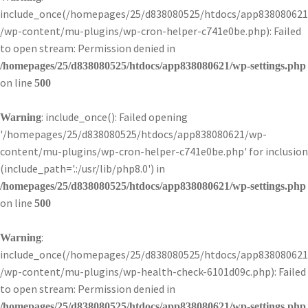
include_once(/homepages/25/d838080525/htdocs/app838080621
/wp-content/mu-plugins/wp-cron-helper-c741e0be.php): Failed
to open stream: Permission denied in
/homepages/25/d838080525/htdocs/app838080621/wp-settings.php
on line
500
: include_once(): Failed opening
Warning
'/homepages/25/d838080525/htdocs/app838080621/wp-
content/mu-plugins/wp-cron-helper-c741e0be.php' for inclusion
(include_path='.:/usr/lib/php8.0') in
/homepages/25/d838080525/htdocs/app838080621/wp-settings.php
on line
500
:
Warning
include_once(/homepages/25/d838080525/htdocs/app838080621
/wp-content/mu-plugins/wp-health-check-6101d09c.php): Failed
to open stream: Permission denied in
/homepages/25/d838080525/htdocs/app838080621/wp-settings.php