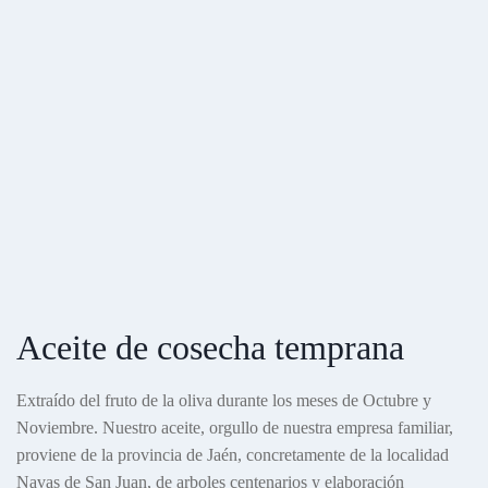
Aceite de cosecha temprana
Extraído del fruto de la oliva durante los meses de Octubre y
Noviembre. Nuestro aceite, orgullo de nuestra empresa familiar,
proviene de la provincia de Jaén, concretamente de la localidad
Navas de San Juan, de arboles centenarios y elaboración