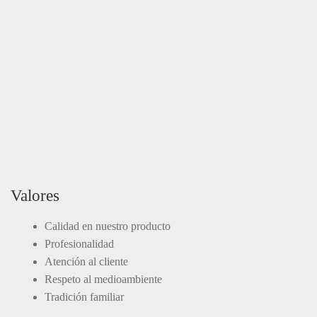
Valores
Calidad en nuestro producto
Profesionalidad
Atención al cliente
Respeto al medioambiente
Tradición familiar