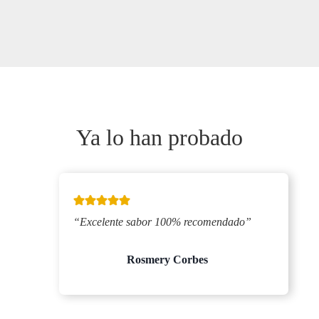
Ya lo han probado
“Excelente sabor 100% recomendado”
Rosmery Corbes