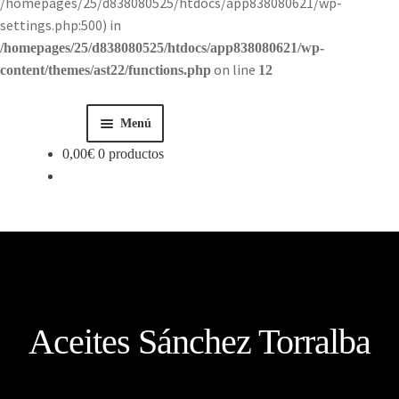
/homepages/25/d838080525/htdocs/app838080621/wp-
settings.php:500) in
/homepages/25/d838080525/htdocs/app838080621/wp-
on line
content/themes/ast22/functions.php
12
Menú
0,00
€
0 productos
Inicio
Tienda
Historia
Contacto
Aceites Sánchez Torralba