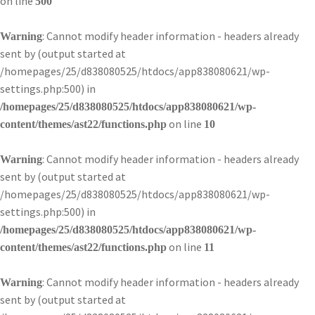
on line
500
: Cannot modify header information - headers already
Warning
sent by (output started at
/homepages/25/d838080525/htdocs/app838080621/wp-
settings.php:500) in
/homepages/25/d838080525/htdocs/app838080621/wp-
on line
content/themes/ast22/functions.php
10
: Cannot modify header information - headers already
Warning
sent by (output started at
/homepages/25/d838080525/htdocs/app838080621/wp-
settings.php:500) in
/homepages/25/d838080525/htdocs/app838080621/wp-
on line
content/themes/ast22/functions.php
11
: Cannot modify header information - headers already
Warning
sent by (output started at