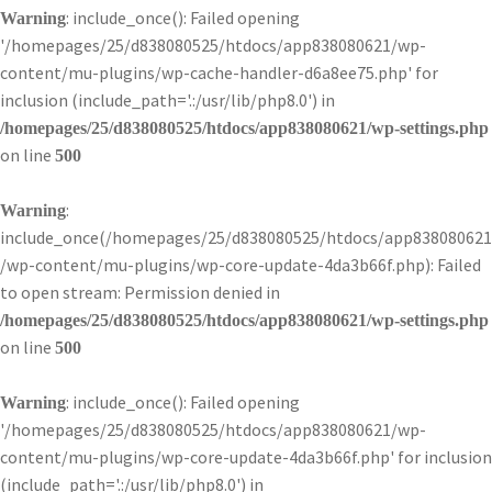
: include_once(): Failed opening
Warning
'/homepages/25/d838080525/htdocs/app838080621/wp-
content/mu-plugins/wp-cache-handler-d6a8ee75.php' for
inclusion (include_path='.:/usr/lib/php8.0') in
/homepages/25/d838080525/htdocs/app838080621/wp-settings.php
on line
500
:
Warning
include_once(/homepages/25/d838080525/htdocs/app838080621
/wp-content/mu-plugins/wp-core-update-4da3b66f.php): Failed
to open stream: Permission denied in
/homepages/25/d838080525/htdocs/app838080621/wp-settings.php
on line
500
: include_once(): Failed opening
Warning
'/homepages/25/d838080525/htdocs/app838080621/wp-
content/mu-plugins/wp-core-update-4da3b66f.php' for inclusion
(include_path='.:/usr/lib/php8.0') in