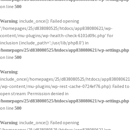
on line
500
: include_once(): Failed opening
Warning
'/homepages/25/d838080525/htdocs/app838080621/wp-
content/mu-plugins/wp-health-check-6101d09c.php' for
inclusion (include_path='.:/usr/lib/php8.0') in
/homepages/25/d838080525/htdocs/app838080621/wp-settings.php
on line
500
:
Warning
include_once(/homepages/25/d838080525/htdocs/app838080621
/wp-content/mu-plugins/wp-rest-cache-0724ef76.php): Failed to
open stream: Permission denied in
/homepages/25/d838080525/htdocs/app838080621/wp-settings.php
on line
500
: include_once(): Failed opening
Warning
'/homepages/25/d838080525/htdocs/app838080621/wp-