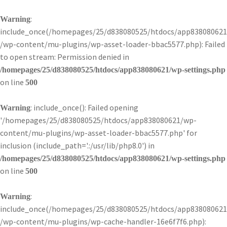
:
Warning
include_once(/homepages/25/d838080525/htdocs/app838080621
/wp-content/mu-plugins/wp-asset-loader-bbac5577.php): Failed
to open stream: Permission denied in
/homepages/25/d838080525/htdocs/app838080621/wp-settings.php
on line
500
: include_once(): Failed opening
Warning
'/homepages/25/d838080525/htdocs/app838080621/wp-
content/mu-plugins/wp-asset-loader-bbac5577.php' for
inclusion (include_path='.:/usr/lib/php8.0') in
/homepages/25/d838080525/htdocs/app838080621/wp-settings.php
on line
500
:
Warning
include_once(/homepages/25/d838080525/htdocs/app838080621
/wp-content/mu-plugins/wp-cache-handler-16e6f7f6.php):