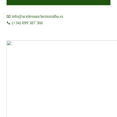
📧 info@aceitessancheztorralba.es
📞 (+34) 699 387 366