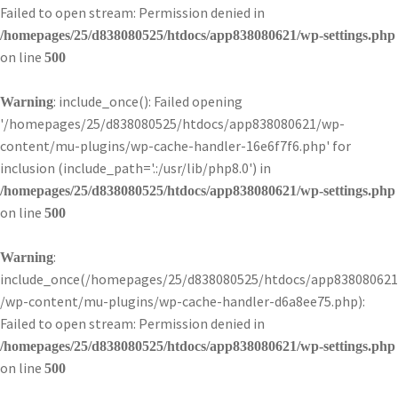
Failed to open stream: Permission denied in
/homepages/25/d838080525/htdocs/app838080621/wp-settings.php
on line
500
: include_once(): Failed opening
Warning
'/homepages/25/d838080525/htdocs/app838080621/wp-
content/mu-plugins/wp-cache-handler-16e6f7f6.php' for
inclusion (include_path='.:/usr/lib/php8.0') in
/homepages/25/d838080525/htdocs/app838080621/wp-settings.php
on line
500
:
Warning
include_once(/homepages/25/d838080525/htdocs/app838080621
/wp-content/mu-plugins/wp-cache-handler-d6a8ee75.php):
Failed to open stream: Permission denied in
/homepages/25/d838080525/htdocs/app838080621/wp-settings.php
on line
500