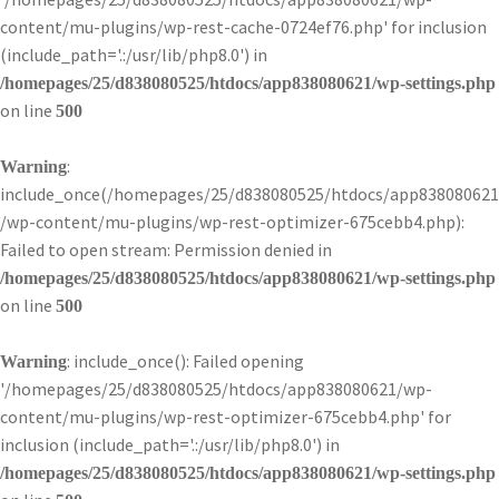
content/mu-plugins/wp-rest-cache-0724ef76.php' for inclusion
(include_path='.:/usr/lib/php8.0') in
/homepages/25/d838080525/htdocs/app838080621/wp-settings.php
on line
500
:
Warning
include_once(/homepages/25/d838080525/htdocs/app838080621
/wp-content/mu-plugins/wp-rest-optimizer-675cebb4.php):
Failed to open stream: Permission denied in
/homepages/25/d838080525/htdocs/app838080621/wp-settings.php
on line
500
: include_once(): Failed opening
Warning
'/homepages/25/d838080525/htdocs/app838080621/wp-
content/mu-plugins/wp-rest-optimizer-675cebb4.php' for
inclusion (include_path='.:/usr/lib/php8.0') in
/homepages/25/d838080525/htdocs/app838080621/wp-settings.php