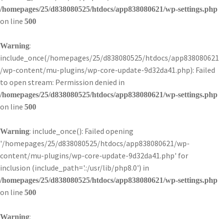
/homepages/25/d838080525/htdocs/app838080621/wp-settings.php
on line
500
:
Warning
include_once(/homepages/25/d838080525/htdocs/app838080621
/wp-content/mu-plugins/wp-core-update-9d32da41.php): Failed
to open stream: Permission denied in
/homepages/25/d838080525/htdocs/app838080621/wp-settings.php
on line
500
: include_once(): Failed opening
Warning
'/homepages/25/d838080525/htdocs/app838080621/wp-
content/mu-plugins/wp-core-update-9d32da41.php' for
inclusion (include_path='.:/usr/lib/php8.0') in
/homepages/25/d838080525/htdocs/app838080621/wp-settings.php
on line
500
:
Warning