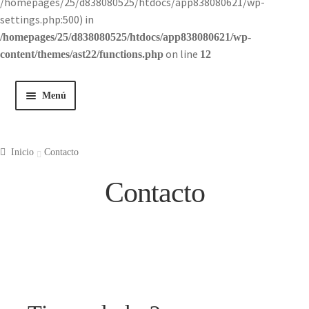
/homepages/25/d838080525/htdocs/app838080621/wp-
settings.php:500) in
/homepages/25/d838080525/htdocs/app838080621/wp-
on line
content/themes/ast22/functions.php
12
Menú
Inicio
Inicio
Contacto
Tienda
Contacto
Historia
Contacto