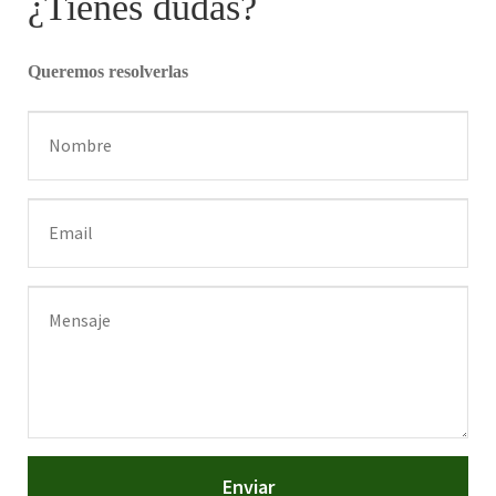
¿Tienes dudas?
Queremos resolverlas
Enviar