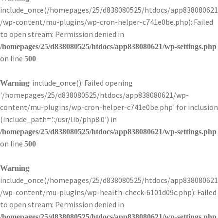
include_once(/homepages/25/d838080525/htdocs/app838080621
/wp-content/mu-plugins/wp-cron-helper-c741e0be.php): Failed
to open stream: Permission denied in
/homepages/25/d838080525/htdocs/app838080621/wp-settings.php
on line
500
: include_once(): Failed opening
Warning
'/homepages/25/d838080525/htdocs/app838080621/wp-
content/mu-plugins/wp-cron-helper-c741e0be.php' for inclusion
(include_path='.:/usr/lib/php8.0') in
/homepages/25/d838080525/htdocs/app838080621/wp-settings.php
on line
500
:
Warning
include_once(/homepages/25/d838080525/htdocs/app838080621
/wp-content/mu-plugins/wp-health-check-6101d09c.php): Failed
to open stream: Permission denied in
/homepages/25/d838080525/htdocs/app838080621/wp-settings.php