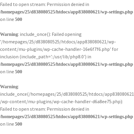
Failed to open stream: Permission denied in
/homepages/25/d838080525/htdocs/app838080621/wp-settings.php
on line
500
: include_once(): Failed opening
Warning
'/homepages/25/d838080525/htdocs/app838080621/wp-
content/mu-plugins/wp-cache-handler-16e6f7f6.php' for
inclusion (include_path='.:/usr/lib/php8.0') in
/homepages/25/d838080525/htdocs/app838080621/wp-settings.php
on line
500
:
Warning
include_once(/homepages/25/d838080525/htdocs/app838080621
/wp-content/mu-plugins/wp-cache-handler-d6a8ee75.php):
Failed to open stream: Permission denied in
/homepages/25/d838080525/htdocs/app838080621/wp-settings.php
on line
500