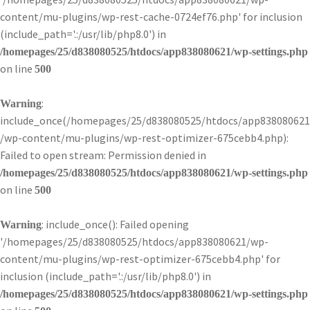
content/mu-plugins/wp-rest-cache-0724ef76.php' for inclusion
(include_path='.:/usr/lib/php8.0') in
/homepages/25/d838080525/htdocs/app838080621/wp-settings.php
on line
500
:
Warning
include_once(/homepages/25/d838080525/htdocs/app838080621
/wp-content/mu-plugins/wp-rest-optimizer-675cebb4.php):
Failed to open stream: Permission denied in
/homepages/25/d838080525/htdocs/app838080621/wp-settings.php
on line
500
: include_once(): Failed opening
Warning
'/homepages/25/d838080525/htdocs/app838080621/wp-
content/mu-plugins/wp-rest-optimizer-675cebb4.php' for
inclusion (include_path='.:/usr/lib/php8.0') in
/homepages/25/d838080525/htdocs/app838080621/wp-settings.php