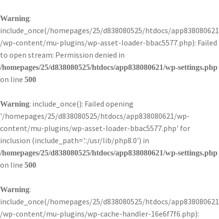
:
Warning
include_once(/homepages/25/d838080525/htdocs/app838080621
/wp-content/mu-plugins/wp-asset-loader-bbac5577.php): Failed
to open stream: Permission denied in
/homepages/25/d838080525/htdocs/app838080621/wp-settings.php
on line
500
: include_once(): Failed opening
Warning
'/homepages/25/d838080525/htdocs/app838080621/wp-
content/mu-plugins/wp-asset-loader-bbac5577.php' for
inclusion (include_path='.:/usr/lib/php8.0') in
/homepages/25/d838080525/htdocs/app838080621/wp-settings.php
on line
500
:
Warning
include_once(/homepages/25/d838080525/htdocs/app838080621
/wp-content/mu-plugins/wp-cache-handler-16e6f7f6.php):