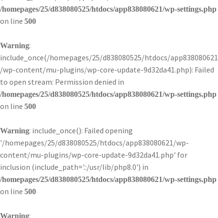
/homepages/25/d838080525/htdocs/app838080621/wp-settings.php
on line
500
:
Warning
include_once(/homepages/25/d838080525/htdocs/app838080621
/wp-content/mu-plugins/wp-core-update-9d32da41.php): Failed
to open stream: Permission denied in
/homepages/25/d838080525/htdocs/app838080621/wp-settings.php
on line
500
: include_once(): Failed opening
Warning
'/homepages/25/d838080525/htdocs/app838080621/wp-
content/mu-plugins/wp-core-update-9d32da41.php' for
inclusion (include_path='.:/usr/lib/php8.0') in
/homepages/25/d838080525/htdocs/app838080621/wp-settings.php
on line
500
:
Warning