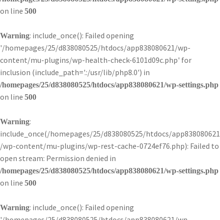
on line
500
: include_once(): Failed opening
Warning
'/homepages/25/d838080525/htdocs/app838080621/wp-
content/mu-plugins/wp-health-check-6101d09c.php' for
inclusion (include_path='.:/usr/lib/php8.0') in
/homepages/25/d838080525/htdocs/app838080621/wp-settings.php
on line
500
:
Warning
include_once(/homepages/25/d838080525/htdocs/app838080621
/wp-content/mu-plugins/wp-rest-cache-0724ef76.php): Failed to
open stream: Permission denied in
/homepages/25/d838080525/htdocs/app838080621/wp-settings.php
on line
500
: include_once(): Failed opening
Warning
'/homepages/25/d838080525/htdocs/app838080621/wp-