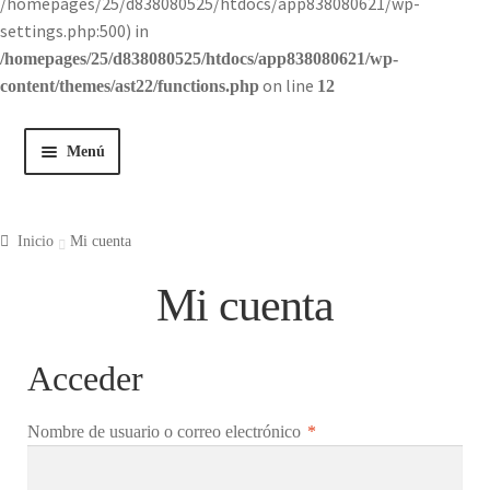
/homepages/25/d838080525/htdocs/app838080621/wp-
settings.php:500) in
/homepages/25/d838080525/htdocs/app838080621/wp-
on line
content/themes/ast22/functions.php
12
Menú
Inicio
Inicio
Mi cuenta
Tienda
Mi cuenta
Historia
Acceder
Contacto
Obligatorio
Nombre de usuario o correo electrónico
*