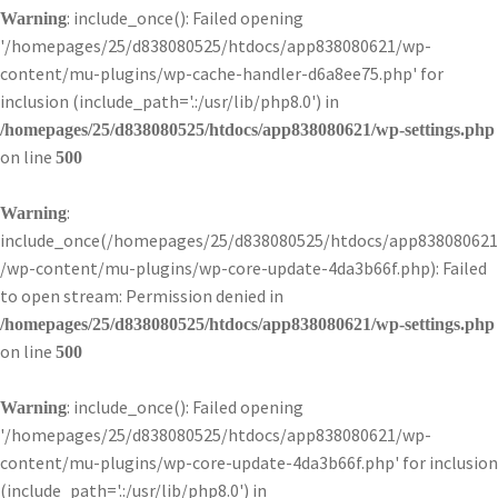
: include_once(): Failed opening
Warning
'/homepages/25/d838080525/htdocs/app838080621/wp-
content/mu-plugins/wp-cache-handler-d6a8ee75.php' for
inclusion (include_path='.:/usr/lib/php8.0') in
/homepages/25/d838080525/htdocs/app838080621/wp-settings.php
on line
500
:
Warning
include_once(/homepages/25/d838080525/htdocs/app838080621
/wp-content/mu-plugins/wp-core-update-4da3b66f.php): Failed
to open stream: Permission denied in
/homepages/25/d838080525/htdocs/app838080621/wp-settings.php
on line
500
: include_once(): Failed opening
Warning
'/homepages/25/d838080525/htdocs/app838080621/wp-
content/mu-plugins/wp-core-update-4da3b66f.php' for inclusion
(include_path='.:/usr/lib/php8.0') in