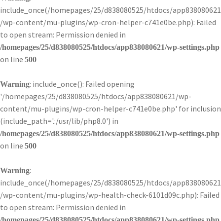
include_once(/homepages/25/d838080525/htdocs/app838080621
/wp-content/mu-plugins/wp-cron-helper-c741e0be.php): Failed
to open stream: Permission denied in
/homepages/25/d838080525/htdocs/app838080621/wp-settings.php
on line
500
: include_once(): Failed opening
Warning
'/homepages/25/d838080525/htdocs/app838080621/wp-
content/mu-plugins/wp-cron-helper-c741e0be.php' for inclusion
(include_path='.:/usr/lib/php8.0') in
/homepages/25/d838080525/htdocs/app838080621/wp-settings.php
on line
500
:
Warning
include_once(/homepages/25/d838080525/htdocs/app838080621
/wp-content/mu-plugins/wp-health-check-6101d09c.php): Failed
to open stream: Permission denied in
/homepages/25/d838080525/htdocs/app838080621/wp-settings.php