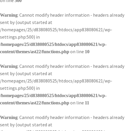
on line
500
: Cannot modify header information - headers already
Warning
sent by (output started at
/homepages/25/d838080525/htdocs/app838080621/wp-
settings.php:500) in
/homepages/25/d838080525/htdocs/app838080621/wp-
on line
content/themes/ast22/functions.php
10
: Cannot modify header information - headers already
Warning
sent by (output started at
/homepages/25/d838080525/htdocs/app838080621/wp-
settings.php:500) in
/homepages/25/d838080525/htdocs/app838080621/wp-
on line
content/themes/ast22/functions.php
11
: Cannot modify header information - headers already
Warning
sent by (output started at