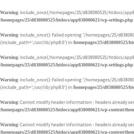
: include_once(/homepages/25/d838080525/htdocs/app83
Warning
/homepages/25/d838080525/htdocs/app838080621/wp-settings.php
: include_once(): Failed opening '/homepages/25/d838
Warning
(include_path='.:/usr/lib/php8.0') in
/homepages/25/d838080525/ht
: include_once(/homepages/25/d838080525/htdocs/app83
Warning
/homepages/25/d838080525/htdocs/app838080621/wp-settings.php
: include_once(): Failed opening '/homepages/25/d838
Warning
(include_path='.:/usr/lib/php8.0') in
/homepages/25/d838080525/ht
: Cannot modify header information - headers already 
Warning
/homepages/25/d838080525/htdocs/app838080621/wp-content/theme
: Cannot modify header information - headers already 
Warning
/homepages/25/d838080525/htdocs/app838080621/wp-content/theme