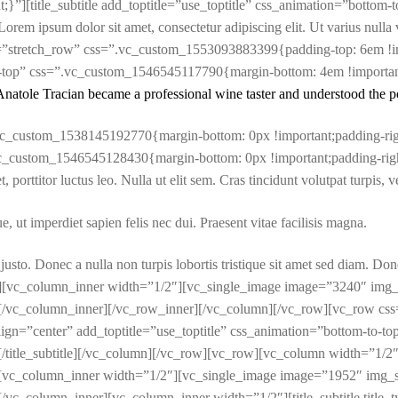
”][title_subtitle add_toptitle=”use_toptitle” css_animation=”bottom-to-
psum dolor sit amet, consectetur adipiscing elit. Ut varius nulla vita
dth=”stretch_row” css=”.vc_custom_1553093883399{padding-top: 6em !i
top” css=”.vc_custom_1546545117790{margin-bottom: 4em !important;p
Anatole Tracian became a professional wine taster and understood the p
c_custom_1538145192770{margin-bottom: 0px !important;padding-righ
c_custom_1546545128430{margin-bottom: 0px !important;padding-right
 et, porttitor luctus leo. Nulla ut elit sem. Cras tincidunt volutpat turpis
, ut imperdiet sapien felis nec dui. Praesent vitae facilisis magna.
s justo. Donec a nulla non turpis lobortis tristique sit amet sed diam. Do
er][vc_column_inner width=”1/2″][vc_single_image image=”3240″ img_
[/vc_column_inner][/vc_row_inner][/vc_column][/vc_row][vc_row c
lign=”center” add_toptitle=”use_toptitle” css_animation=”bottom-to-top
title_subtitle][/vc_column][/vc_row][vc_row][vc_column width=”1/2
vc_column_inner width=”1/2″][vc_single_image image=”1952″ img_siz
_column_inner][vc_column_inner width=”1/2″][title_subtitle title_ty