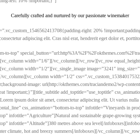
ng-left: 10% !important;}”]
Carefully crafted and nurtured by our passionate winemaker
s=”.vc_custom_1546562413708{padding-right: 20% !important;padding-
sectetur adipiscing elit. Cras nisl erat, hendrerit eget dolor et, porttito
bottom-to-top” special_button=”url:http%3A%2F%2Fokthemes.com%2Ft
[vc_column width=”1/6″][/vc_column][/vc_row][vc_row equal_height
vc_column width=”1/2″][vc_single_image image=”3241″ img_size=”fu
[/vc_column][vc_column width=”1/2″ css=”.vc_custom_1538401753227
nt;background-image: url(http://okthemes.com/traciandemo2/wp-conten
t !important;}”][title_subtitle add_toptitle=”use_toptitle” css_animatio
psum dolor sit amet, consectetur adipiscing elit. Ut varius nulla vita
izontal_line” css_animation=”bottom-to-top” infotitle=”Vineyards in pr
op” infotitle=”Agriculture”]Natural and sustainable grape-growing sys
op” infotitle=”Altitude”]380 metres above sea level[/infoboxes][infob
nter climate, hot and breezy summers[/infoboxes][/vc_column][/vc_row