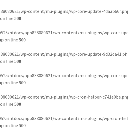
8080621/wp-content/mu-plugins/wp-core-update-4da3b66f.php): 
on line
500
80525/htdocs/app838080621/wp-content/mu-plugins/wp-core-update-
on line
hp
500
8080621/wp-content/mu-plugins/wp-core-update-9d32da41.php): 
on line
500
80525/htdocs/app838080621/wp-content/mu-plugins/wp-core-update-
on line
hp
500
8080621/wp-content/mu-plugins/wp-cron-helper-c741e0be.php): 
on line
500
80525/htdocs/app838080621/wp-content/mu-plugins/wp-cron-helper-
on line
hp
500