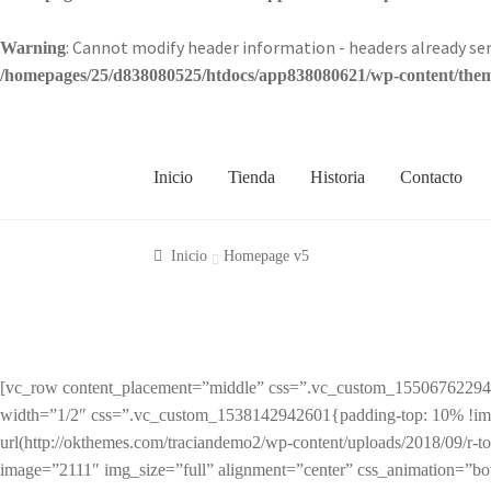
: Cannot modify header information - headers already 
Warning
/homepages/25/d838080525/htdocs/app838080621/wp-content/theme
Inicio
Tienda
Historia
Contacto
Inicio
Homepage v5
[vc_row content_placement=”middle” css=”.vc_custom_1550676229428{
width=”1/2″ css=”.vc_custom_1538142942601{padding-top: 10% !impor
url(http://okthemes.com/traciandemo2/wp-content/uploads/2018/09/r-to
image=”2111″ img_size=”full” alignment=”center” css_animation=”b