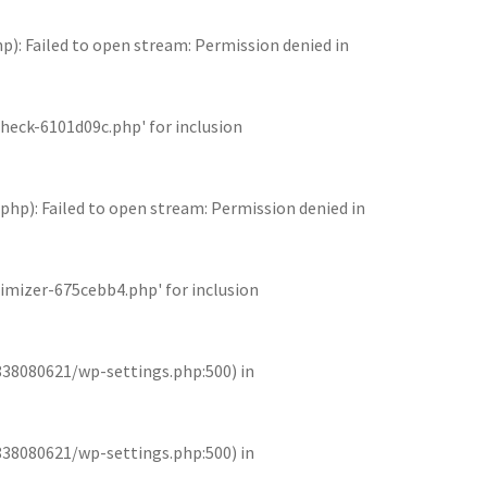
 Failed to open stream: Permission denied in
eck-6101d09c.php' for inclusion
): Failed to open stream: Permission denied in
mizer-675cebb4.php' for inclusion
838080621/wp-settings.php:500) in
838080621/wp-settings.php:500) in