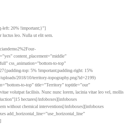
left: 20% !important;}”]
r luctus leo. Nulla ut elit sem.
raciandemo2%2Four-
=”yes” content_placement=”middle”
ll” css_animation=”bottom-to-top”
{padding-top: 5% !important;padding-right: 15%
t/uploads/2018/10/territory-topography.png?id=2199)
n=”bottom-to-top” title=”Territory” toptitle=”our”
e volutpat facilisis. Nunc nunc lorem, lacinia vitae leo vel, mollis
oduction”]15 hectares[/infoboxes][infoboxes
tem without chemical interventions[/infoboxes][infoboxes
oxes add_horizontal_line=”use_horizontal_line”
]