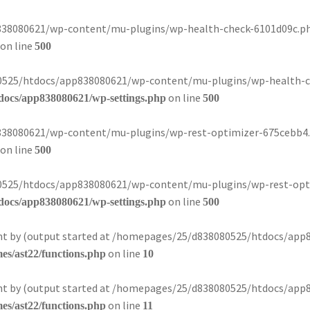
8080621/wp-content/mu-plugins/wp-health-check-6101d09c.php):
on line
500
080525/htdocs/app838080621/wp-content/mu-plugins/wp-health-ch
on line
docs/app838080621/wp-settings.php
500
8080621/wp-content/mu-plugins/wp-rest-optimizer-675cebb4.php
on line
500
080525/htdocs/app838080621/wp-content/mu-plugins/wp-rest-opti
on line
docs/app838080621/wp-settings.php
500
sent by (output started at /homepages/25/d838080525/htdocs/app
on line
s/ast22/functions.php
10
sent by (output started at /homepages/25/d838080525/htdocs/app
on line
s/ast22/functions.php
11