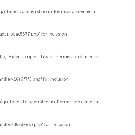
 Failed to open stream: Permission denied in
der-bbac5577.php' for inclusion
: Failed to open stream: Permission denied in
dler-16e6f7f6.php' for inclusion
: Failed to open stream: Permission denied in
dler-d6a8ee75.php' for inclusion