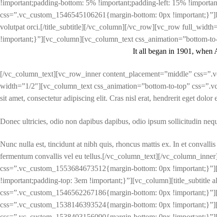
!important;padding-bottom: 5% !important;padding-left: 15% !important;}
css=”.vc_custom_1546545106261{margin-bottom: 0px !important;}”]Lorem i
volutpat orci.[/title_subtitle][/vc_column][/vc_row][vc_row full_wi
!important;}”][vc_column][vc_column_text css_animation=”bottom-to-
It all began in 1901, when 
[/vc_column_text][vc_row_inner content_placement=”middle” css=”.v
width=”1/2″][vc_column_text css_animation=”bottom-to-top” css=”.v
sit amet, consectetur adipiscing elit. Cras nisl erat, hendrerit eget dolor
Donec ultricies, odio non dapibus dapibus, odio ipsum sollicitudin neque
Nunc nulla est, tincidunt at nibh quis, rhoncus mattis ex. In et convalli
fermentum convallis vel eu tellus.[/vc_column_text][/vc_column_inn
css=”.vc_custom_1553684673512{margin-bottom: 0px !important;}”]
!important;padding-top: 3em !important;}”][vc_column][title_subtitle a
css=”.vc_custom_1546562267186{margin-bottom: 0px !important;}”][/
css=”.vc_custom_1538146393524{margin-bottom: 0px !important;}”][
css=”.vc_custom_1538403156090{margin-bottom: 0px !important;}”][/vc