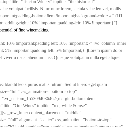
top” title=”Tracian Winery” toptitle=”the historical”
e volutpat facilisis. Nunc nunc lorem, lacinia vitae leo vel, mollis
mportant;padding-bottom: 6em !important;background-color: #f1f1f1
adding-right: 10% !important;padding-left: 10% !important;}”]
otential of fine winemaking.
t: 10% !important;padding-left: 10% !important;}”][vc_column_inner
: 5% !important;padding-left: 5% !important;}”]Lorem ipsum dolor
, vel viverra risus bibendum nec. Quisque volutpat in nulla eget aliquet.
nec blandit leo a purus mattis rutrum. Sed ut libero eget quam
size=”full” css_animation=”bottom-to-top”
ss=”.vc_custom_1553094036462{margin-bottom: 4em
” title=”Our Wines” toptitle=”red, white & rose”
″][vc_row_inner content_placement=”middle”
e=”full” alignment=”center” css_animation=”bottom-to-top”
pe=”h3″ add_toptitle=”use_toptitle” css_animation=”bottom-to-top”