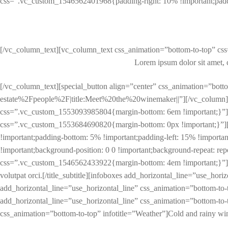
css=”.vc_custom_1546562401968{padding-right: 10% !important;paddi
[/vc_column_text][vc_column_text css_animation=”bottom-to-top” cs
Lorem ipsum dolor sit amet, con
[/vc_column_text][special_button align=”center” css_animation=”
estate%2Fpeople%2F|title:Meet%20the%20winemaker||”][/vc_column]
css=”.vc_custom_1553093985804{margin-bottom: 6em !important;}”][
css=”.vc_custom_1553684690820{margin-bottom: 0px !important;}”]
!important;padding-bottom: 5% !important;padding-left: 15% !importa
!important;background-position: 0 0 !important;background-repeat: repea
css=”.vc_custom_1546562433922{margin-bottom: 4em !important;}”]Lorem i
volutpat orci.[/title_subtitle][infoboxes add_horizontal_line=”use_hor
add_horizontal_line=”use_horizontal_line” css_animation=”bottom-to-t
add_horizontal_line=”use_horizontal_line” css_animation=”bottom-to-t
css_animation=”bottom-to-top” infotitle=”Weather”]Cold and rainy wi