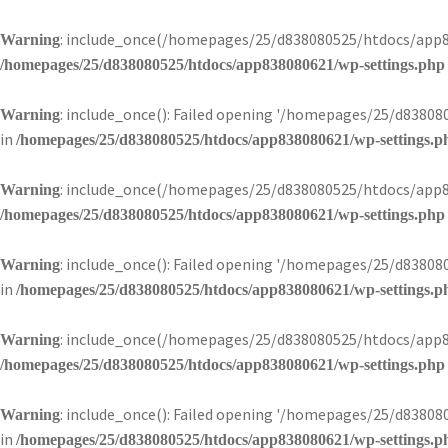
: include_once(/homepages/25/d838080525/htdocs/app83
Warning
/homepages/25/d838080525/htdocs/app838080621/wp-settings.php
: include_once(): Failed opening '/homepages/25/d8380
Warning
in
/homepages/25/d838080525/htdocs/app838080621/wp-settings.p
: include_once(/homepages/25/d838080525/htdocs/app83
Warning
/homepages/25/d838080525/htdocs/app838080621/wp-settings.php
: include_once(): Failed opening '/homepages/25/d8380
Warning
in
/homepages/25/d838080525/htdocs/app838080621/wp-settings.p
: include_once(/homepages/25/d838080525/htdocs/app83
Warning
/homepages/25/d838080525/htdocs/app838080621/wp-settings.php
: include_once(): Failed opening '/homepages/25/d8380
Warning
in
/homepages/25/d838080525/htdocs/app838080621/wp-settings.p