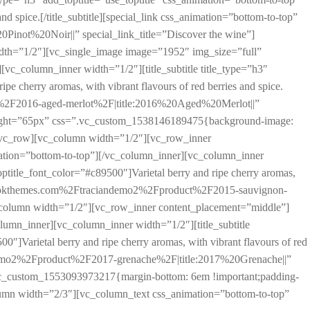
and spice.[/title_subtitle][special_link css_animation=”bottom-to-top”
ot%20Noir||” special_link_title=”Discover the wine”]
dth=”1/2″][vc_single_image image=”1952″ img_size=”full”
c_column_inner width=”1/2″][title_subtitle title_type=”h3″
ipe cherry aromas, with vibrant flavours of red berries and spice.
ct%2F2016-aged-merlot%2F|title:2016%20Aged%20Merlot||”
height=”65px” css=”.vc_custom_1538146189475{background-image:
][vc_row][vc_column width=”1/2″][vc_row_inner
ation=”bottom-to-top”][/vc_column_inner][vc_column_inner
toptitle_font_color=”#c89500″]Varietal berry and ripe cherry aromas,
A%2F%2Fokthemes.com%2Ftraciandemo2%2Fproduct%2F2015-sauvignon-
_column width=”1/2″][vc_row_inner content_placement=”middle”]
umn_inner][vc_column_inner width=”1/2″][title_subtitle
00″]Varietal berry and ripe cherry aromas, with vibrant flavours of red
iandemo2%2Fproduct%2F2017-grenache%2F|title:2017%20Grenache||”
”.vc_custom_1553093973217{margin-bottom: 6em !important;padding-
lumn width=”2/3″][vc_column_text css_animation=”bottom-to-top”