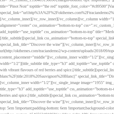
title=”Pinot Noir” toptitle=”the red” toptitle_font_color=”#c89500″]Vari
special_link=”url:http%3A%2F%2Fokthemes.com%2Ftraciandemo2%2Fpr
[/vc_column_inner][/vc_row_inner][/vc_column][vc_column width=”1
alignment=”center” css_animation=”bottom-to-top” css=”.vc_custom_1
add_toptitle=”use_toptitle” css_animation=”bottom-to-top” title=”Merlot
[/title_subtitle][special_link css_animation=”bottom-to-top” sp
special_link_title=”Discover the wine”][/vc_column_inner][/vc_ro
url(http://okthemes.com/traciandemo2/wp-content/uploads/2018/09/to
content_placement=”middle”][vc_column_inner width=”1/2″][vc_sing
width=”1/2″][title_subtitle title_type=”h3″ add_toptitle=”use_toptitle”
with vibrant flavours of red berries and spice.[/title_subtitle][s
blanc%2F|title:2018%20Sauvignon%20Blanc||” special_link_title=”Di
[vc_column_inner width=”1/2″][vc_single_image image=”1955″ img_siz
title_type=”h3″ add_toptitle=”use_toptitle” css_animation=”bottom-to-t
berries and spice.[/title_subtitle][special_link css_animation=”
special_link_title=”Discover the wine”][/vc_column_inner][/vc_row
top: 5em !important;padding-bottom: 6em !important;background-colo