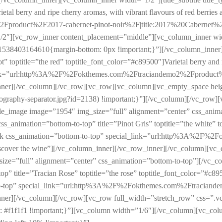
etal berry and ripe cherry aromas, with vibrant flavours of red berries 
oduct%2F2017-cabernet-pinot-noir%2F|title:2017%20Cabernet%20Pin
/2″][vc_row_inner content_placement=”middle”][vc_column_inner wi
538403164610{margin-bottom: 0px !important;}”][/vc_column_inner][v
” toptitle=”the red” toptitle_font_color=”#c89500″]Varietal berry and r
ecial_link=”url:http%3A%2F%2Fokthemes.com%2Ftraciandemo2%2Fprodu
w_inner][/vc_column][/vc_row][vc_row][vc_column][vc_empty_space 
pography-separator.jpg?id=2138) !important;}”][/vc_column][/vc_row
le_image image=”1954″ img_size=”full” alignment=”center” css_anim
 css_animation=”bottom-to-top” title=”Pinot Gris” toptitle=”the white” 
pecial_link css_animation=”bottom-to-top” special_link=”url:http%3
scover the wine”][/vc_column_inner][/vc_row_inner][/vc_column][vc
e=”full” alignment=”center” css_animation=”bottom-to-top”][/vc_col
op” title=”Tracian Rose” toptitle=”the rose” toptitle_font_color=”#c895
bottom-to-top” special_link=”url:http%3A%2F%2Fokthemes.com%2Ftrac
_inner][/vc_column][/vc_row][vc_row full_width=”stretch_row” css=
r: #f1f1f1 !important;}”][vc_column width=”1/6″][/vc_column][vc_co