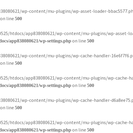
8080621/wp-content/mu-plugins/wp-asset-loader-bbac5577.php):
on line
500
080525/htdocs/app838080621/wp-content/mu-plugins/wp-asset-loa
on line
docs/app838080621/wp-settings.php
500
8080621/wp-content/mu-plugins/wp-cache-handler-16e6f7f6.php)
on line
500
080525/htdocs/app838080621/wp-content/mu-plugins/wp-cache-han
on line
docs/app838080621/wp-settings.php
500
8080621/wp-content/mu-plugins/wp-cache-handler-d6a8ee75.php)
on line
500
080525/htdocs/app838080621/wp-content/mu-plugins/wp-cache-han
on line
docs/app838080621/wp-settings.php
500