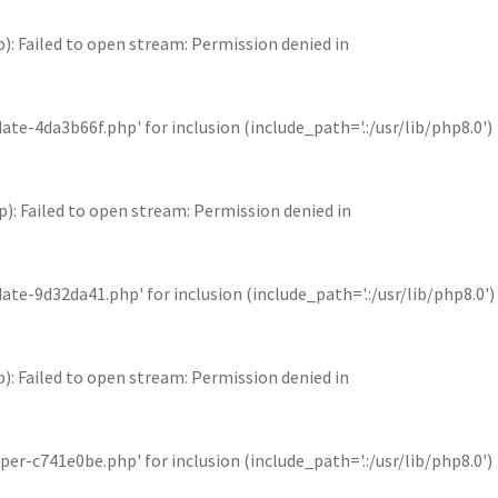
Failed to open stream: Permission denied in
4da3b66f.php' for inclusion (include_path='.:/usr/lib/php8.0')
Failed to open stream: Permission denied in
9d32da41.php' for inclusion (include_path='.:/usr/lib/php8.0')
Failed to open stream: Permission denied in
c741e0be.php' for inclusion (include_path='.:/usr/lib/php8.0')