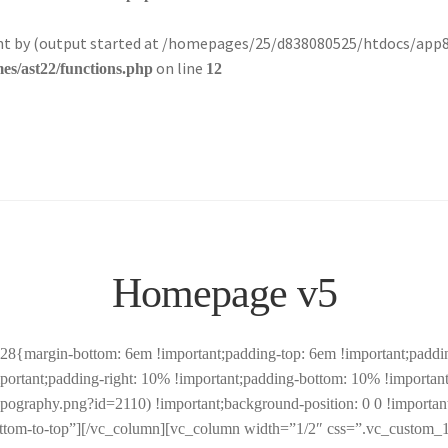
sent by (output started at /homepages/25/d838080525/htdocs/app
on line
s/ast22/functions.php
12
Homepage v5
margin-bottom: 6em !important;padding-top: 6em !important;padding-
tant;padding-right: 10% !important;padding-bottom: 10% !important;
pography.png?id=2110) !important;background-position: 0 0 !important
ottom-to-top”][/vc_column][vc_column width=”1/2″ css=”.vc_custom_