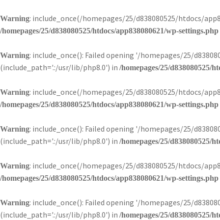
: include_once(/homepages/25/d838080525/htdocs/app83
Warning
/homepages/25/d838080525/htdocs/app838080621/wp-settings.php
: include_once(): Failed opening '/homepages/25/d838
Warning
(include_path='.:/usr/lib/php8.0') in
/homepages/25/d838080525/ht
: include_once(/homepages/25/d838080525/htdocs/app83
Warning
/homepages/25/d838080525/htdocs/app838080621/wp-settings.php
: include_once(): Failed opening '/homepages/25/d838
Warning
(include_path='.:/usr/lib/php8.0') in
/homepages/25/d838080525/ht
: include_once(/homepages/25/d838080525/htdocs/app83
Warning
/homepages/25/d838080525/htdocs/app838080621/wp-settings.php
: include_once(): Failed opening '/homepages/25/d838
Warning
(include_path='.:/usr/lib/php8.0') in
/homepages/25/d838080525/ht