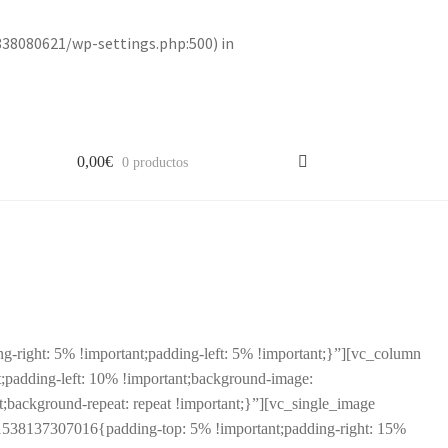
838080621/wp-settings.php:500) in
0,00
€
0 productos
right: 5% !important;padding-left: 5% !important;}”][vc_column
padding-left: 10% !important;background-image:
;background-repeat: repeat !important;}”][vc_single_image
1538137307016{padding-top: 5% !important;padding-right: 15%