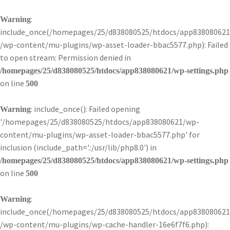
:
Warning
include_once(/homepages/25/d838080525/htdocs/app838080621
/wp-content/mu-plugins/wp-asset-loader-bbac5577.php): Failed
to open stream: Permission denied in
/homepages/25/d838080525/htdocs/app838080621/wp-settings.php
on line
500
: include_once(): Failed opening
Warning
'/homepages/25/d838080525/htdocs/app838080621/wp-
content/mu-plugins/wp-asset-loader-bbac5577.php' for
inclusion (include_path='.:/usr/lib/php8.0') in
/homepages/25/d838080525/htdocs/app838080621/wp-settings.php
on line
500
:
Warning
include_once(/homepages/25/d838080525/htdocs/app838080621
/wp-content/mu-plugins/wp-cache-handler-16e6f7f6.php):