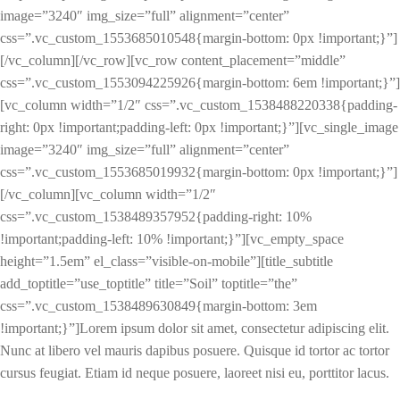
image=”3240″ img_size=”full” alignment=”center”
css=”.vc_custom_1553685010548{margin-bottom: 0px !important;}”]
[/vc_column][/vc_row][vc_row content_placement=”middle”
css=”.vc_custom_1553094225926{margin-bottom: 6em !important;}”]
[vc_column width=”1/2″ css=”.vc_custom_1538488220338{padding-
right: 0px !important;padding-left: 0px !important;}”][vc_single_image
image=”3240″ img_size=”full” alignment=”center”
css=”.vc_custom_1553685019932{margin-bottom: 0px !important;}”]
[/vc_column][vc_column width=”1/2″
css=”.vc_custom_1538489357952{padding-right: 10%
!important;padding-left: 10% !important;}”][vc_empty_space
height=”1.5em” el_class=”visible-on-mobile”][title_subtitle
add_toptitle=”use_toptitle” title=”Soil” toptitle=”the”
css=”.vc_custom_1538489630849{margin-bottom: 3em
!important;}”]Lorem ipsum dolor sit amet, consectetur adipiscing elit.
Nunc at libero vel mauris dapibus posuere. Quisque id tortor ac tortor
cursus feugiat. Etiam id neque posuere, laoreet nisi eu, porttitor lacus.