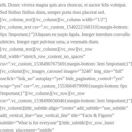
elit. Donec viverra magna quis arcu rhoncus, et auctor felis volutpat.
Sed finibus finibus diam, semper porta risus placerat sed.
[/vc_column_text][/vc_column][vc_column width=”1/2″]
[vc_column_text css=”.vc_custom_1540222168310{margin-bottom:
0px !important;}”]Aliquam eu turpis ligula. Integer interdum convallis
ultricies. Integer eget pulvinar urna, a venenatis diam.
[/vc_column_text][/vc_column][/vc_row][vc_row
full_width=”stretch_row_content_no_spaces”
css=”.vc_custom_1538490767569{margin-bottom: 3em !important;}”]
[vc_column][vc_images_carousel images=”3246″ img_size=”full”
onclick=”link_no” autoplay=”yes” hide_pagination_control=”yes”
wrap=”yes” css=”.vc_custom_1553684979996{margin-bottom: 0px
!important;}”][/vc_column][/vc_row][vc_row
css=”.vc_custom_1538490656046{margin-bottom: 3em !important;}”]
[vc_column][title_subtitle align=”center” add_subtitle=”use_subtitle”
add_vertical_line=”use_vertical_line” title=”Facts & Figures”
subtitle=”Wine is for everyone”][/title_subtitle][vc_row_inner
content_placement=”middle”