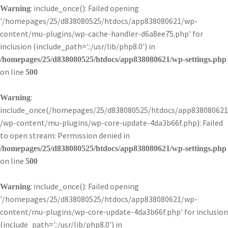
: include_once(): Failed opening
Warning
'/homepages/25/d838080525/htdocs/app838080621/wp-
content/mu-plugins/wp-cache-handler-d6a8ee75.php' for
inclusion (include_path='.:/usr/lib/php8.0') in
/homepages/25/d838080525/htdocs/app838080621/wp-settings.php
on line
500
:
Warning
include_once(/homepages/25/d838080525/htdocs/app838080621
/wp-content/mu-plugins/wp-core-update-4da3b66f.php): Failed
to open stream: Permission denied in
/homepages/25/d838080525/htdocs/app838080621/wp-settings.php
on line
500
: include_once(): Failed opening
Warning
'/homepages/25/d838080525/htdocs/app838080621/wp-
content/mu-plugins/wp-core-update-4da3b66f.php' for inclusion
(include_path='.:/usr/lib/php8.0') in