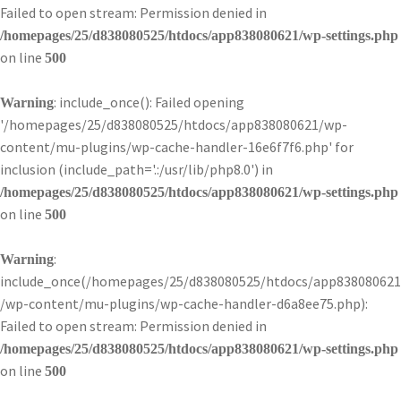
Failed to open stream: Permission denied in
/homepages/25/d838080525/htdocs/app838080621/wp-settings.php
on line
500
: include_once(): Failed opening
Warning
'/homepages/25/d838080525/htdocs/app838080621/wp-
content/mu-plugins/wp-cache-handler-16e6f7f6.php' for
inclusion (include_path='.:/usr/lib/php8.0') in
/homepages/25/d838080525/htdocs/app838080621/wp-settings.php
on line
500
:
Warning
include_once(/homepages/25/d838080525/htdocs/app838080621
/wp-content/mu-plugins/wp-cache-handler-d6a8ee75.php):
Failed to open stream: Permission denied in
/homepages/25/d838080525/htdocs/app838080621/wp-settings.php
on line
500