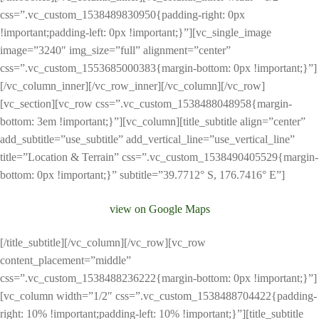
css=”.vc_custom_1538489830950{padding-right: 0px
!important;padding-left: 0px !important;}”][vc_single_image
image=”3240″ img_size=”full” alignment=”center”
css=”.vc_custom_1553685000383{margin-bottom: 0px !important;}”]
[/vc_column_inner][/vc_row_inner][/vc_column][/vc_row]
[vc_section][vc_row css=”.vc_custom_1538488048958{margin-
bottom: 3em !important;}”][vc_column][title_subtitle align=”center”
add_subtitle=”use_subtitle” add_vertical_line=”use_vertical_line”
title=”Location & Terrain” css=”.vc_custom_1538490405529{margin-
bottom: 0px !important;}” subtitle=”39.7712° S, 176.7416° E”]
view on Google Maps
[/title_subtitle][/vc_column][/vc_row][vc_row
content_placement=”middle”
css=”.vc_custom_1538488236222{margin-bottom: 0px !important;}”]
[vc_column width=”1/2″ css=”.vc_custom_1538488704422{padding-
right: 10% !important;padding-left: 10% !important;}”][title_subtitle