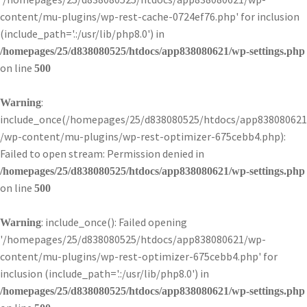
content/mu-plugins/wp-rest-cache-0724ef76.php' for inclusion
(include_path='.:/usr/lib/php8.0') in
/homepages/25/d838080525/htdocs/app838080621/wp-settings.php
on line
500
:
Warning
include_once(/homepages/25/d838080525/htdocs/app838080621
/wp-content/mu-plugins/wp-rest-optimizer-675cebb4.php):
Failed to open stream: Permission denied in
/homepages/25/d838080525/htdocs/app838080621/wp-settings.php
on line
500
: include_once(): Failed opening
Warning
'/homepages/25/d838080525/htdocs/app838080621/wp-
content/mu-plugins/wp-rest-optimizer-675cebb4.php' for
inclusion (include_path='.:/usr/lib/php8.0') in
/homepages/25/d838080525/htdocs/app838080621/wp-settings.php