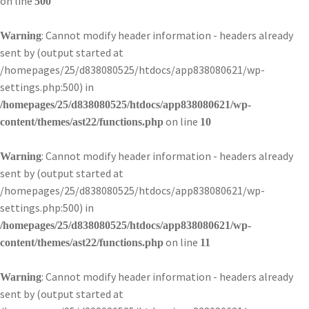
on line
500
: Cannot modify header information - headers already
Warning
sent by (output started at
/homepages/25/d838080525/htdocs/app838080621/wp-
settings.php:500) in
/homepages/25/d838080525/htdocs/app838080621/wp-
on line
content/themes/ast22/functions.php
10
: Cannot modify header information - headers already
Warning
sent by (output started at
/homepages/25/d838080525/htdocs/app838080621/wp-
settings.php:500) in
/homepages/25/d838080525/htdocs/app838080621/wp-
on line
content/themes/ast22/functions.php
11
: Cannot modify header information - headers already
Warning
sent by (output started at