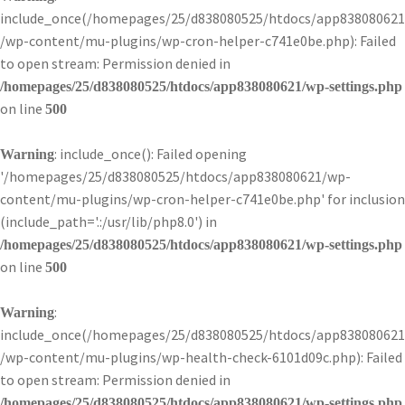
include_once(/homepages/25/d838080525/htdocs/app838080621
/wp-content/mu-plugins/wp-cron-helper-c741e0be.php): Failed
to open stream: Permission denied in
/homepages/25/d838080525/htdocs/app838080621/wp-settings.php
on line
500
: include_once(): Failed opening
Warning
'/homepages/25/d838080525/htdocs/app838080621/wp-
content/mu-plugins/wp-cron-helper-c741e0be.php' for inclusion
(include_path='.:/usr/lib/php8.0') in
/homepages/25/d838080525/htdocs/app838080621/wp-settings.php
on line
500
:
Warning
include_once(/homepages/25/d838080525/htdocs/app838080621
/wp-content/mu-plugins/wp-health-check-6101d09c.php): Failed
to open stream: Permission denied in
/homepages/25/d838080525/htdocs/app838080621/wp-settings.php