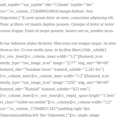
add_toptitle=”use_toptitle” title=”Climate” toptitle=”the”
css=”.vc_custom_1538489616894{margin-bottom: 3em
!important;}”]Lorem ipsum dolor sit amet, consectetur adipiscing elit.
Nunc at libero vel mauris dapibus posuere. Quisque id tortor ac tortor
cursus feugiat. Etiam id neque posuere, laoreet nisi eu, porttitor lacus.
In hac habitasse platea dictumst. Maecenas non tempus neque, sit amet
rhoncus leo. Ut non mollis justo, in facilisis libero.[/title_subtitle]
[vc_row_inner][vc_column_inner width=”1/2″][featured_icon
media_type=”use_image_icon” image=”2277″ img_size=”60×60″
featured_title=”Sunshine hours” featured_subtitle=”2,281 hrs”]
[/vc_column_inner][vc_column_inner width=”1/2″][featured_icon
media_type=”use_image_icon” image=”2292″ img_size=”60×60″
featured_title=”Rainfall” featured_subtitle=”823 mm”]
[/vc_column_inner][/vc_row_inner][vc_empty_space height=”1.5em”
el_class=”visible-on-mobile”][/vc_column][vc_column width=”1/2″
css=”.vc_custom_1538488213437{padding-right: 0px
!important;padding-left: 0px !important;}”][vc_single_image