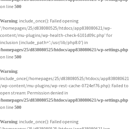
on line
500
: include_once(): Failed opening
Warning
'/homepages/25/d838080525/htdocs/app838080621/wp-
content/mu-plugins/wp-health-check-6101d09c.php' for
inclusion (include_path='.:/usr/lib/php8.0') in
/homepages/25/d838080525/htdocs/app838080621/wp-settings.php
on line
500
:
Warning
include_once(/homepages/25/d838080525/htdocs/app838080621
/wp-content/mu-plugins/wp-rest-cache-0724ef76.php): Failed to
open stream: Permission denied in
/homepages/25/d838080525/htdocs/app838080621/wp-settings.php
on line
500
: include_once(): Failed opening
Warning
'/homepages/25/d838080525/htdocs/app838080621/wp-