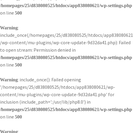
/homepages/25/d838080525/htdocs/app838080621/wp-settings.php
on line
500
:
Warning
include_once(/homepages/25/d838080525/htdocs/app838080621
/wp-content/mu-plugins/wp-core-update-9d32da41.php): Failed
to open stream: Permission denied in
/homepages/25/d838080525/htdocs/app838080621/wp-settings.php
on line
500
: include_once(): Failed opening
Warning
'/homepages/25/d838080525/htdocs/app838080621/wp-
content/mu-plugins/wp-core-update-9d32da41.php' for
inclusion (include_path='.:/usr/lib/php8.0') in
/homepages/25/d838080525/htdocs/app838080621/wp-settings.php
on line
500
:
Warning