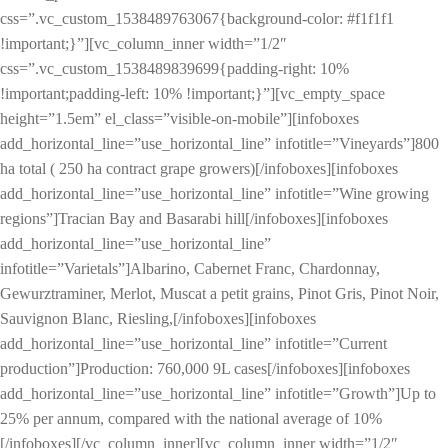
css=”.vc_custom_1538489763067{background-color: #f1f1f1
!important;}”][vc_column_inner width=”1/2″
css=”.vc_custom_1538489839699{padding-right: 10%
!important;padding-left: 10% !important;}”][vc_empty_space
height=”1.5em” el_class=”visible-on-mobile”][infoboxes
add_horizontal_line=”use_horizontal_line” infotitle=”Vineyards”]800
ha total ( 250 ha contract grape growers)[/infoboxes][infoboxes
add_horizontal_line=”use_horizontal_line” infotitle=”Wine growing
regions”]Tracian Bay and Basarabi hill[/infoboxes][infoboxes
add_horizontal_line=”use_horizontal_line”
infotitle=”Varietals”]Albarino, Cabernet Franc, Chardonnay,
Gewurztraminer, Merlot, Muscat a petit grains, Pinot Gris, Pinot Noir,
Sauvignon Blanc, Riesling,[/infoboxes][infoboxes
add_horizontal_line=”use_horizontal_line” infotitle=”Current
production”]Production: 760,000 9L cases[/infoboxes][infoboxes
add_horizontal_line=”use_horizontal_line” infotitle=”Growth”]Up to
25% per annum, compared with the national average of 10%
[/infoboxes][/vc_column_inner][vc_column_inner width=”1/2″