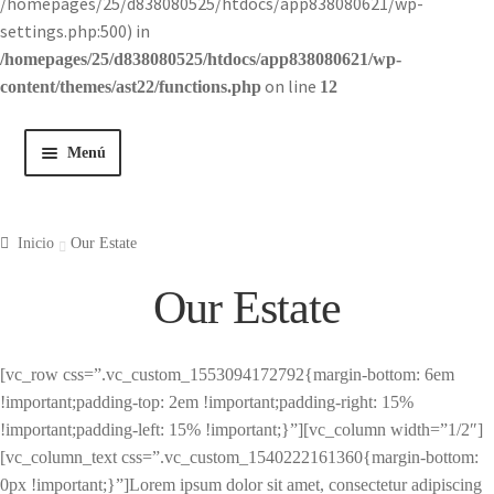
/homepages/25/d838080525/htdocs/app838080621/wp-
settings.php:500) in
/homepages/25/d838080525/htdocs/app838080621/wp-
on line
content/themes/ast22/functions.php
12
Menú
Inicio
Inicio
Our Estate
Tienda
Our Estate
Historia
[vc_row css=”.vc_custom_1553094172792{margin-bottom: 6em
Contacto
!important;padding-top: 2em !important;padding-right: 15%
!important;padding-left: 15% !important;}”][vc_column width=”1/2″]
[vc_column_text css=”.vc_custom_1540222161360{margin-bottom:
0px !important;}”]Lorem ipsum dolor sit amet, consectetur adipiscing