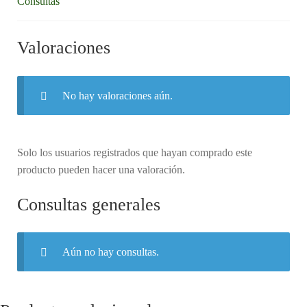
Consultas
Valoraciones
No hay valoraciones aún.
Solo los usuarios registrados que hayan comprado este
producto pueden hacer una valoración.
Consultas generales
Aún no hay consultas.