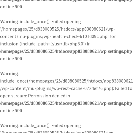
on line
500
: include_once(): Failed opening
Warning
'/homepages/25/d838080525/htdocs/app838080621/wp-
content/mu-plugins/wp-health-check-6101d09c.php' for
inclusion (include_path='.:/usr/lib/php8.0') in
/homepages/25/d838080525/htdocs/app838080621/wp-settings.php
on line
500
:
Warning
include_once(/homepages/25/d838080525/htdocs/app838080621
/wp-content/mu-plugins/wp-rest-cache-0724ef76.php): Failed to
open stream: Permission denied in
/homepages/25/d838080525/htdocs/app838080621/wp-settings.php
on line
500
: include_once(): Failed opening
Warning
'/homepages/25/d838080525/htdocs/app838080621/wp-