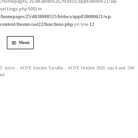
/homepages/25/d838080525/htdocs/app838080621/wp-
settings.php:500) in
/homepages/25/d838080525/htdocs/app838080621/wp-
on line
content/themes/ast22/functions.php
12
Menú
Inicio
Inicio
AOVE Sánchez Torralba
AOVE Octubre 2020, caja 6 und. 500
Tienda
ml.
Historia
Contacto