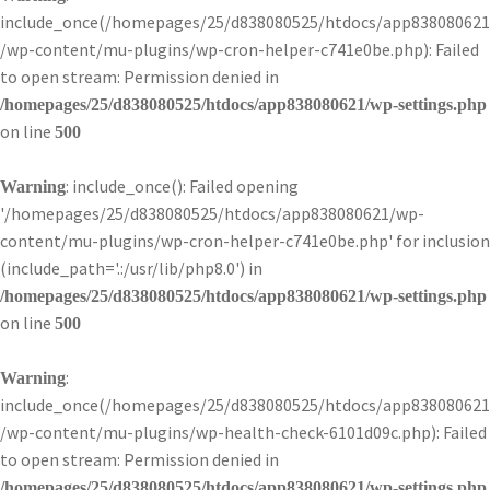
include_once(/homepages/25/d838080525/htdocs/app838080621
/wp-content/mu-plugins/wp-cron-helper-c741e0be.php): Failed
to open stream: Permission denied in
/homepages/25/d838080525/htdocs/app838080621/wp-settings.php
on line
500
: include_once(): Failed opening
Warning
'/homepages/25/d838080525/htdocs/app838080621/wp-
content/mu-plugins/wp-cron-helper-c741e0be.php' for inclusion
(include_path='.:/usr/lib/php8.0') in
/homepages/25/d838080525/htdocs/app838080621/wp-settings.php
on line
500
:
Warning
include_once(/homepages/25/d838080525/htdocs/app838080621
/wp-content/mu-plugins/wp-health-check-6101d09c.php): Failed
to open stream: Permission denied in
/homepages/25/d838080525/htdocs/app838080621/wp-settings.php