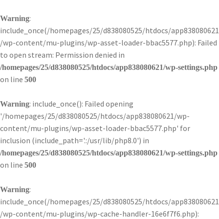
:
Warning
include_once(/homepages/25/d838080525/htdocs/app838080621
/wp-content/mu-plugins/wp-asset-loader-bbac5577.php): Failed
to open stream: Permission denied in
/homepages/25/d838080525/htdocs/app838080621/wp-settings.php
on line
500
: include_once(): Failed opening
Warning
'/homepages/25/d838080525/htdocs/app838080621/wp-
content/mu-plugins/wp-asset-loader-bbac5577.php' for
inclusion (include_path='.:/usr/lib/php8.0') in
/homepages/25/d838080525/htdocs/app838080621/wp-settings.php
on line
500
:
Warning
include_once(/homepages/25/d838080525/htdocs/app838080621
/wp-content/mu-plugins/wp-cache-handler-16e6f7f6.php):