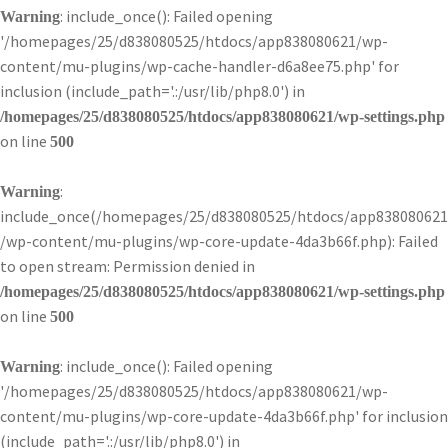
: include_once(): Failed opening
Warning
'/homepages/25/d838080525/htdocs/app838080621/wp-
content/mu-plugins/wp-cache-handler-d6a8ee75.php' for
inclusion (include_path='.:/usr/lib/php8.0') in
/homepages/25/d838080525/htdocs/app838080621/wp-settings.php
on line
500
:
Warning
include_once(/homepages/25/d838080525/htdocs/app838080621
/wp-content/mu-plugins/wp-core-update-4da3b66f.php): Failed
to open stream: Permission denied in
/homepages/25/d838080525/htdocs/app838080621/wp-settings.php
on line
500
: include_once(): Failed opening
Warning
'/homepages/25/d838080525/htdocs/app838080621/wp-
content/mu-plugins/wp-core-update-4da3b66f.php' for inclusion
(include_path='.:/usr/lib/php8.0') in