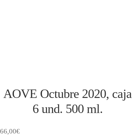
AOVE Octubre 2020, caja
6 und. 500 ml.
66,00
€