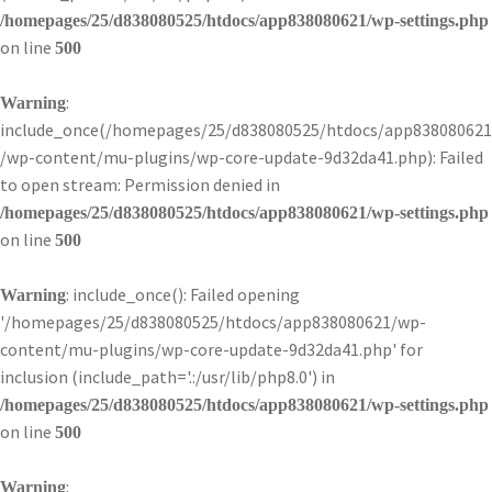
/homepages/25/d838080525/htdocs/app838080621/wp-settings.php
on line
500
:
Warning
include_once(/homepages/25/d838080525/htdocs/app838080621
/wp-content/mu-plugins/wp-core-update-9d32da41.php): Failed
to open stream: Permission denied in
/homepages/25/d838080525/htdocs/app838080621/wp-settings.php
on line
500
: include_once(): Failed opening
Warning
'/homepages/25/d838080525/htdocs/app838080621/wp-
content/mu-plugins/wp-core-update-9d32da41.php' for
inclusion (include_path='.:/usr/lib/php8.0') in
/homepages/25/d838080525/htdocs/app838080621/wp-settings.php
on line
500
:
Warning