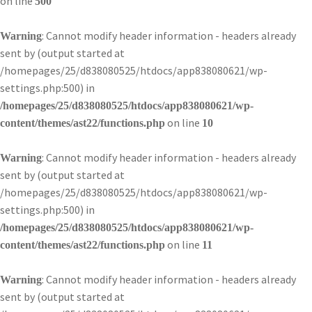
on line
500
: Cannot modify header information - headers already
Warning
sent by (output started at
/homepages/25/d838080525/htdocs/app838080621/wp-
settings.php:500) in
/homepages/25/d838080525/htdocs/app838080621/wp-
on line
content/themes/ast22/functions.php
10
: Cannot modify header information - headers already
Warning
sent by (output started at
/homepages/25/d838080525/htdocs/app838080621/wp-
settings.php:500) in
/homepages/25/d838080525/htdocs/app838080621/wp-
on line
content/themes/ast22/functions.php
11
: Cannot modify header information - headers already
Warning
sent by (output started at