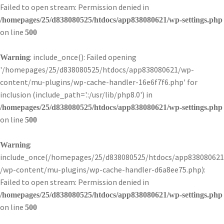
Failed to open stream: Permission denied in
/homepages/25/d838080525/htdocs/app838080621/wp-settings.php
on line
500
: include_once(): Failed opening
Warning
'/homepages/25/d838080525/htdocs/app838080621/wp-
content/mu-plugins/wp-cache-handler-16e6f7f6.php' for
inclusion (include_path='.:/usr/lib/php8.0') in
/homepages/25/d838080525/htdocs/app838080621/wp-settings.php
on line
500
:
Warning
include_once(/homepages/25/d838080525/htdocs/app838080621
/wp-content/mu-plugins/wp-cache-handler-d6a8ee75.php):
Failed to open stream: Permission denied in
/homepages/25/d838080525/htdocs/app838080621/wp-settings.php
on line
500