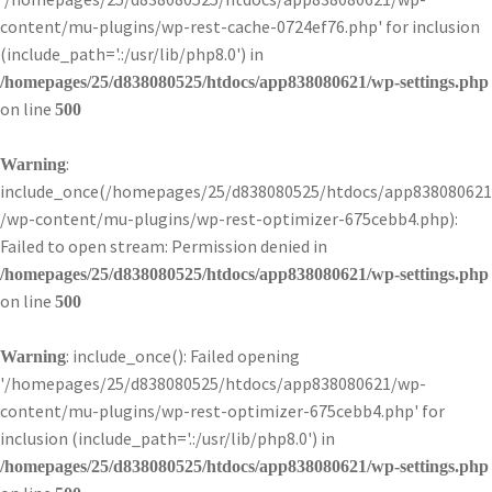
content/mu-plugins/wp-rest-cache-0724ef76.php' for inclusion
(include_path='.:/usr/lib/php8.0') in
/homepages/25/d838080525/htdocs/app838080621/wp-settings.php
on line
500
:
Warning
include_once(/homepages/25/d838080525/htdocs/app838080621
/wp-content/mu-plugins/wp-rest-optimizer-675cebb4.php):
Failed to open stream: Permission denied in
/homepages/25/d838080525/htdocs/app838080621/wp-settings.php
on line
500
: include_once(): Failed opening
Warning
'/homepages/25/d838080525/htdocs/app838080621/wp-
content/mu-plugins/wp-rest-optimizer-675cebb4.php' for
inclusion (include_path='.:/usr/lib/php8.0') in
/homepages/25/d838080525/htdocs/app838080621/wp-settings.php