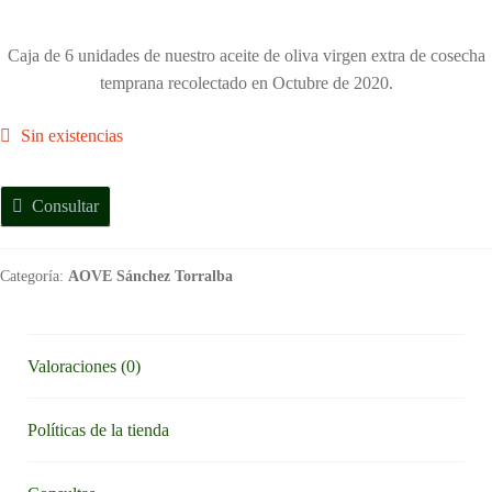
Caja de 6 unidades de nuestro aceite de oliva virgen extra de cosecha
temprana recolectado en Octubre de 2020.
Sin existencias
Consultar
Categoría:
AOVE Sánchez Torralba
Valoraciones (0)
Políticas de la tienda