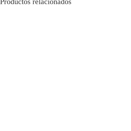
Productos relacionados