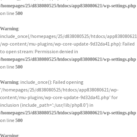
/homepages/25/d838080525/htdocs/app838080621/wp-settings.php
on line
500
:
Warning
include_once(/homepages/25/d838080525/htdocs/app838080621
/wp-content/mu-plugins/wp-core-update-9d32da41.php): Failed
to open stream: Permission denied in
/homepages/25/d838080525/htdocs/app838080621/wp-settings.php
on line
500
: include_once(): Failed opening
Warning
'/homepages/25/d838080525/htdocs/app838080621/wp-
content/mu-plugins/wp-core-update-9d32da41.php' for
inclusion (include_path='.:/usr/lib/php8.0') in
/homepages/25/d838080525/htdocs/app838080621/wp-settings.php
on line
500
:
Warning