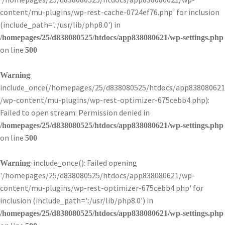
content/mu-plugins/wp-rest-cache-0724ef76.php' for inclusion
(include_path='.:/usr/lib/php8.0') in
/homepages/25/d838080525/htdocs/app838080621/wp-settings.php
on line
500
:
Warning
include_once(/homepages/25/d838080525/htdocs/app838080621
/wp-content/mu-plugins/wp-rest-optimizer-675cebb4.php):
Failed to open stream: Permission denied in
/homepages/25/d838080525/htdocs/app838080621/wp-settings.php
on line
500
: include_once(): Failed opening
Warning
'/homepages/25/d838080525/htdocs/app838080621/wp-
content/mu-plugins/wp-rest-optimizer-675cebb4.php' for
inclusion (include_path='.:/usr/lib/php8.0') in
/homepages/25/d838080525/htdocs/app838080621/wp-settings.php