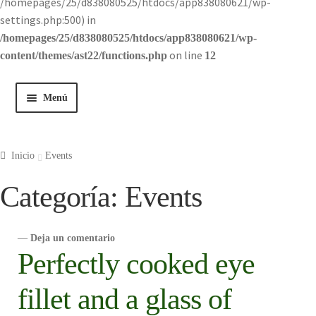
/homepages/25/d838080525/htdocs/app838080621/wp-
settings.php:500) in
/homepages/25/d838080525/htdocs/app838080621/wp-
on line
content/themes/ast22/functions.php
12
Menú
Inicio
Inicio
Events
Tienda
Categoría:
Events
Historia
—
Deja un comentario
Contacto
Perfectly cooked eye
fillet and a glass of