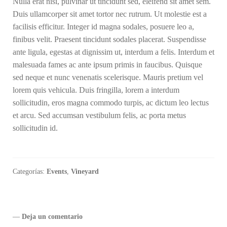
Nulla erat nisi, pulvinar ut tincidunt sed, eleifend sit amet sem.
Duis ullamcorper sit amet tortor nec rutrum. Ut molestie est a
facilisis efficitur. Integer id magna sodales, posuere leo a,
finibus velit. Praesent tincidunt sodales placerat. Suspendisse
ante ligula, egestas at dignissim ut, interdum a felis. Interdum et
malesuada fames ac ante ipsum primis in faucibus. Quisque
sed neque et nunc venenatis scelerisque. Mauris pretium vel
lorem quis vehicula. Duis fringilla, lorem a interdum
sollicitudin, eros magna commodo turpis, ac dictum leo lectus
et arcu. Sed accumsan vestibulum felis, ac porta metus
sollicitudin id.
Categorías:
Events
,
Vineyard
—
Deja un comentario