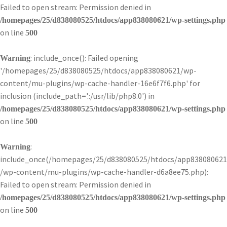
Failed to open stream: Permission denied in
/homepages/25/d838080525/htdocs/app838080621/wp-settings.php
on line
500
: include_once(): Failed opening
Warning
'/homepages/25/d838080525/htdocs/app838080621/wp-
content/mu-plugins/wp-cache-handler-16e6f7f6.php' for
inclusion (include_path='.:/usr/lib/php8.0') in
/homepages/25/d838080525/htdocs/app838080621/wp-settings.php
on line
500
:
Warning
include_once(/homepages/25/d838080525/htdocs/app838080621
/wp-content/mu-plugins/wp-cache-handler-d6a8ee75.php):
Failed to open stream: Permission denied in
/homepages/25/d838080525/htdocs/app838080621/wp-settings.php
on line
500