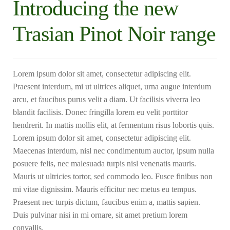
Introducing the new
Trasian Pinot Noir range
Lorem ipsum dolor sit amet, consectetur adipiscing elit.
Praesent interdum, mi ut ultrices aliquet, urna augue interdum
arcu, et faucibus purus velit a diam. Ut facilisis viverra leo
blandit facilisis. Donec fringilla lorem eu velit porttitor
hendrerit. In mattis mollis elit, at fermentum risus lobortis quis.
Lorem ipsum dolor sit amet, consectetur adipiscing elit.
Maecenas interdum, nisl nec condimentum auctor, ipsum nulla
posuere felis, nec malesuada turpis nisl venenatis mauris.
Mauris ut ultricies tortor, sed commodo leo. Fusce finibus non
mi vitae dignissim. Mauris efficitur nec metus eu tempus.
Praesent nec turpis dictum, faucibus enim a, mattis sapien.
Duis pulvinar nisi in mi ornare, sit amet pretium lorem
convallis.