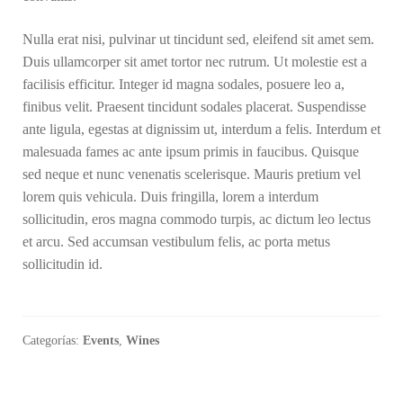
Nulla erat nisi, pulvinar ut tincidunt sed, eleifend sit amet sem.
Duis ullamcorper sit amet tortor nec rutrum. Ut molestie est a
facilisis efficitur. Integer id magna sodales, posuere leo a,
finibus velit. Praesent tincidunt sodales placerat. Suspendisse
ante ligula, egestas at dignissim ut, interdum a felis. Interdum et
malesuada fames ac ante ipsum primis in faucibus. Quisque
sed neque et nunc venenatis scelerisque. Mauris pretium vel
lorem quis vehicula. Duis fringilla, lorem a interdum
sollicitudin, eros magna commodo turpis, ac dictum leo lectus
et arcu. Sed accumsan vestibulum felis, ac porta metus
sollicitudin id.
Categorías:
Events
,
Wines