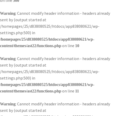
on line
500
: Cannot modify header information - headers already
Warning
sent by (output started at
/homepages/25/d838080525/htdocs/app838080621/wp-
settings.php:500) in
/homepages/25/d838080525/htdocs/app838080621/wp-
on line
content/themes/ast22/functions.php
10
: Cannot modify header information - headers already
Warning
sent by (output started at
/homepages/25/d838080525/htdocs/app838080621/wp-
settings.php:500) in
/homepages/25/d838080525/htdocs/app838080621/wp-
on line
content/themes/ast22/functions.php
11
: Cannot modify header information - headers already
Warning
sent by (output started at