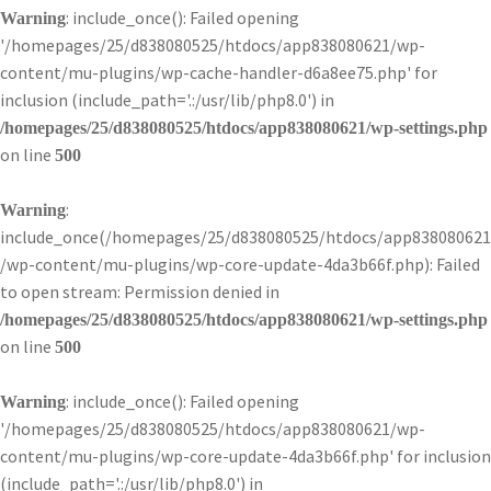
: include_once(): Failed opening
Warning
'/homepages/25/d838080525/htdocs/app838080621/wp-
content/mu-plugins/wp-cache-handler-d6a8ee75.php' for
inclusion (include_path='.:/usr/lib/php8.0') in
/homepages/25/d838080525/htdocs/app838080621/wp-settings.php
on line
500
:
Warning
include_once(/homepages/25/d838080525/htdocs/app838080621
/wp-content/mu-plugins/wp-core-update-4da3b66f.php): Failed
to open stream: Permission denied in
/homepages/25/d838080525/htdocs/app838080621/wp-settings.php
on line
500
: include_once(): Failed opening
Warning
'/homepages/25/d838080525/htdocs/app838080621/wp-
content/mu-plugins/wp-core-update-4da3b66f.php' for inclusion
(include_path='.:/usr/lib/php8.0') in