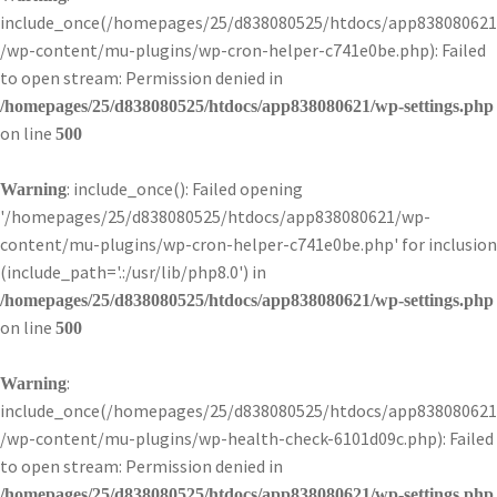
include_once(/homepages/25/d838080525/htdocs/app838080621
/wp-content/mu-plugins/wp-cron-helper-c741e0be.php): Failed
to open stream: Permission denied in
/homepages/25/d838080525/htdocs/app838080621/wp-settings.php
on line
500
: include_once(): Failed opening
Warning
'/homepages/25/d838080525/htdocs/app838080621/wp-
content/mu-plugins/wp-cron-helper-c741e0be.php' for inclusion
(include_path='.:/usr/lib/php8.0') in
/homepages/25/d838080525/htdocs/app838080621/wp-settings.php
on line
500
:
Warning
include_once(/homepages/25/d838080525/htdocs/app838080621
/wp-content/mu-plugins/wp-health-check-6101d09c.php): Failed
to open stream: Permission denied in
/homepages/25/d838080525/htdocs/app838080621/wp-settings.php