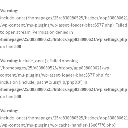
:
Warning
include_once(/homepages/25/d838080525/htdocs/app838080621
/wp-content/mu-plugins/wp-asset-loader-bbac5577.php): Failed
to open stream: Permission denied in
/homepages/25/d838080525/htdocs/app838080621/wp-settings.php
on line
500
: include_once(): Failed opening
Warning
'/homepages/25/d838080525/htdocs/app838080621/wp-
content/mu-plugins/wp-asset-loader-bbac5577.php' for
inclusion (include_path='.:/usr/lib/php8.0') in
/homepages/25/d838080525/htdocs/app838080621/wp-settings.php
on line
500
:
Warning
include_once(/homepages/25/d838080525/htdocs/app838080621
/wp-content/mu-plugins/wp-cache-handler-16e6f7f6.php):