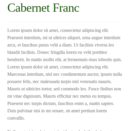
Cabernet Franc
Lorem ipsum dolor sit amet, consectetur adipiscing elit.
Praesent interdum, mi ut ultrices aliquet, urna augue interdum
arcu, et faucibus purus velit a diam. Ut facilisis viverra leo
blandit facilisis. Donec fringilla lorem eu velit porttitor
hendrerit. In mattis mollis elit, at fermentum risus lobortis quis.
Lorem ipsum dolor sit amet, consectetur adipiscing elit.
Maecenas interdum, nisl nec condimentum auctor, ipsum nulla
posuere felis, nec malesuada turpis nisl venenatis mauris.
Mauris ut ultricies tortor, sed commodo leo. Fusce finibus non
mi vitae dignissim. Mauris efficitur nec metus eu tempus.
Praesent nec turpis dictum, faucibus enim a, mattis sapien.
Duis pulvinar nisi in mi ornare, sit amet pretium lorem
convallis.