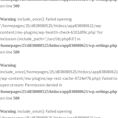
on line
500
: include_once(): Failed opening
Warning
'/homepages/25/d838080525/htdocs/app838080621/wp-
content/mu-plugins/wp-health-check-6101d09c.php' for
inclusion (include_path='.:/usr/lib/php8.0') in
/homepages/25/d838080525/htdocs/app838080621/wp-settings.php
on line
500
:
Warning
include_once(/homepages/25/d838080525/htdocs/app838080621
/wp-content/mu-plugins/wp-rest-cache-0724ef76.php): Failed to
open stream: Permission denied in
/homepages/25/d838080525/htdocs/app838080621/wp-settings.php
on line
500
: include_once(): Failed opening
Warning
'/homepages/25/d838080525/htdocs/app838080621/wp-