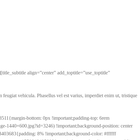
e_subtitle align=”center” add_toptitle=”use_toptitle”
 feugiat vehicula. Phasellus vel est varius, imperdiet enim ut, tristique
3511{margin-bottom: 0px !important;padding-top: 6rem
ge-1440×600.jpg?id=3246) !important;background-position: center
8403683{padding: 8% !important;background-color: #ffffff