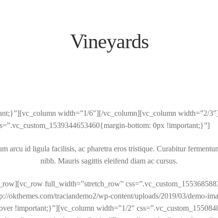
Vineyards
}”][vc_column width=”1/6″][/vc_column][vc_column width=”2/3″][titl
” css=”.vc_custom_1539344653460{margin-bottom: 0px !important;}”]
arcu id ligula facilisis, ac pharetra eros tristique. Curabitur fermentum
nibh. Mauris sagittis eleifend diam ac cursus.
/vc_row][vc_row full_width=”stretch_row” css=”.vc_custom_155368588
ttp://okthemes.com/traciandemo2/wp-content/uploads/2019/03/demo-ima
: cover !important;}”][vc_column width=”1/2″ css=”.vc_custom_155084