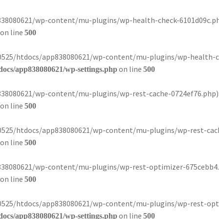
8080621/wp-content/mu-plugins/wp-health-check-6101d09c.php):
on line
500
080525/htdocs/app838080621/wp-content/mu-plugins/wp-health-ch
on line
docs/app838080621/wp-settings.php
500
8080621/wp-content/mu-plugins/wp-rest-cache-0724ef76.php): Fa
on line
500
0525/htdocs/app838080621/wp-content/mu-plugins/wp-rest-cache-07
on line
500
8080621/wp-content/mu-plugins/wp-rest-optimizer-675cebb4.php
on line
500
080525/htdocs/app838080621/wp-content/mu-plugins/wp-rest-opti
on line
docs/app838080621/wp-settings.php
500