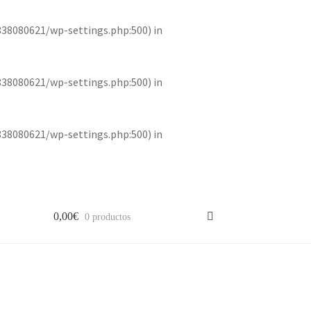
838080621/wp-settings.php:500) in
838080621/wp-settings.php:500) in
838080621/wp-settings.php:500) in
0,00
€
0 productos