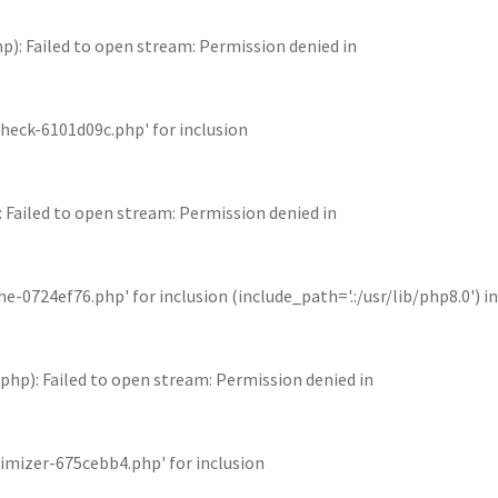
 Failed to open stream: Permission denied in
eck-6101d09c.php' for inclusion
iled to open stream: Permission denied in
24ef76.php' for inclusion (include_path='.:/usr/lib/php8.0') in
): Failed to open stream: Permission denied in
mizer-675cebb4.php' for inclusion