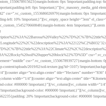
ustom_1550678915623{margin-bottom: 0px !important;padding-top: 6e
portant;padding-left: 0px !important;}”][vc_masonry_media_grid el
42″ css=”.vc_custom_1553686026979{margin-bottom: 0px !important
-left: 10% !important;}”][vc_empty_space height=”3em” el_class=”vis
”.vc_custom_1545270660848{margin-bottom: 4em !important;}”]Lorem ips
t
cription%22%3A%22Barossa%20Valley%22%7D%2C%7B%22title
ongitude%22%2C%22description%22%3A%22122%C2%B032’32
%7D%2C%7B%22title%22%3A%22Climate%22%2C%22description
2Rocky%20soil%20upper%20block%22%7D%5D” css=”.vc_custom_
acement=”middle” css=”.vc_custom_1550678939727{margin-bottom: 0px
-content/uploads/2019/02/soil-texture.jpg?id=3107) !important;backgro
1/4″][counter align=”text-align-center” title=”Hectares” number=”83
column width=”1/4″][counter align=”text-align-center” title=”Kilomet
color: #000000 !important;}”][/vc_column][vc_column width=”1/4″][c
mportant;background-color: #000000 !important;}”][/vc_column][vc_c
62235{padding: 20% !important;background-color: #000000 !importan