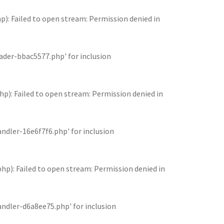
 Failed to open stream: Permission denied in
der-bbac5577.php' for inclusion
: Failed to open stream: Permission denied in
dler-16e6f7f6.php' for inclusion
: Failed to open stream: Permission denied in
dler-d6a8ee75.php' for inclusion