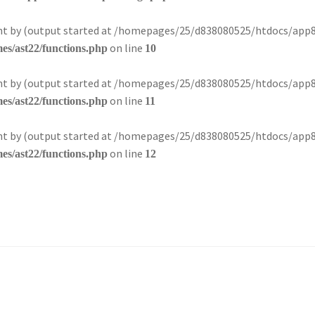
sent by (output started at /homepages/25/d838080525/htdocs/app
on line
s/ast22/functions.php
10
sent by (output started at /homepages/25/d838080525/htdocs/app
on line
s/ast22/functions.php
11
sent by (output started at /homepages/25/d838080525/htdocs/app
on line
s/ast22/functions.php
12