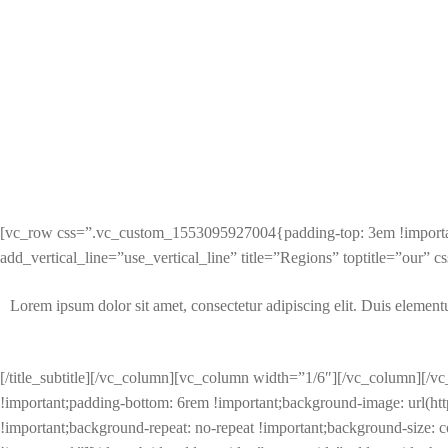
[vc_row css=”.vc_custom_1553095927004{padding-top: 3em !important;
add_vertical_line=”use_vertical_line” title=”Regions” toptitle=”our
Lorem ipsum dolor sit amet, consectetur adipiscing elit. Duis elementum 
[/title_subtitle][/vc_column][vc_column width=”1/6″][/vc_column][
!important;padding-bottom: 6rem !important;background-image: url(h
!important;background-repeat: no-repeat !important;background-size