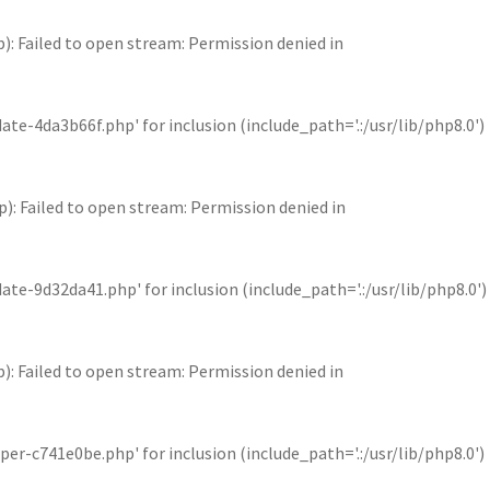
Failed to open stream: Permission denied in
4da3b66f.php' for inclusion (include_path='.:/usr/lib/php8.0')
Failed to open stream: Permission denied in
9d32da41.php' for inclusion (include_path='.:/usr/lib/php8.0')
Failed to open stream: Permission denied in
c741e0be.php' for inclusion (include_path='.:/usr/lib/php8.0')