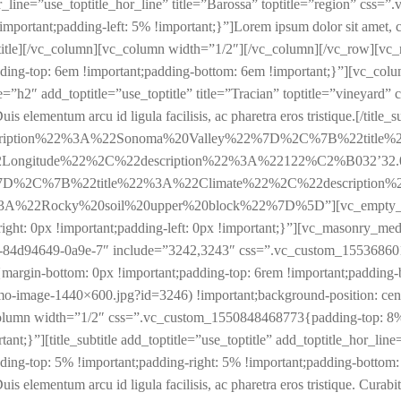
e_hor_line=”use_toptitle_hor_line” title=”Barossa” toptitle=”region” 
portant;padding-left: 5% !important;}”]Lorem ipsum dolor sit amet, cons
e_subtitle][/vc_column][vc_column width=”1/2″][/vc_column][/vc_row][
ing-top: 6em !important;padding-bottom: 6em !important;}”][vc_co
_type=”h2″ add_toptitle=”use_toptitle” title=”Tracian” toptitle=”vine
s elementum arcu id ligula facilisis, ac pharetra eros tristique.[/title_su
scription%22%3A%22Sonoma%20Valley%22%7D%2C%7B%22title
ongitude%22%2C%22description%22%3A%22122%C2%B032’32
%7D%2C%7B%22title%22%3A%22Climate%22%2C%22description
Rocky%20soil%20upper%20block%22%7D%5D”][vc_empty_space he
ht: 0px !important;padding-left: 0px !important;}”][vc_masonry_me
84d94649-0a9e-7″ include=”3242,3243″ css=”.vc_custom_1553686015
rgin-bottom: 0px !important;padding-top: 6rem !important;padding-
o-image-1440×600.jpg?id=3246) !important;background-position: cente
column width=”1/2″ css=”.vc_custom_1550848468773{padding-top: 8% 
tant;}”][title_subtitle add_toptitle=”use_toptitle” add_toptitle_hor_lin
-top: 5% !important;padding-right: 5% !important;padding-bottom: 5%
uis elementum arcu id ligula facilisis, ac pharetra eros tristique. Curab