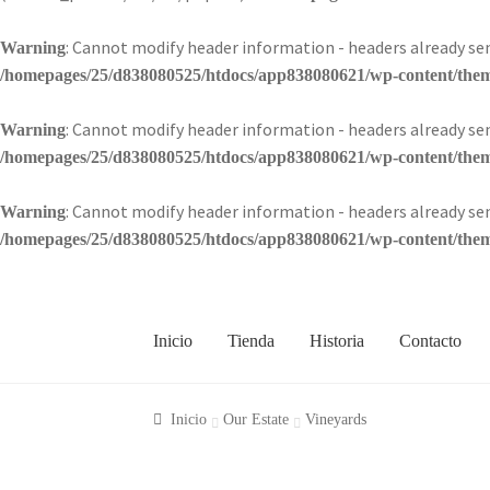
: Cannot modify header information - headers already 
Warning
/homepages/25/d838080525/htdocs/app838080621/wp-content/theme
: Cannot modify header information - headers already 
Warning
/homepages/25/d838080525/htdocs/app838080621/wp-content/theme
: Cannot modify header information - headers already 
Warning
/homepages/25/d838080525/htdocs/app838080621/wp-content/theme
Inicio
Tienda
Historia
Contacto
Inicio
Our Estate
Vineyards