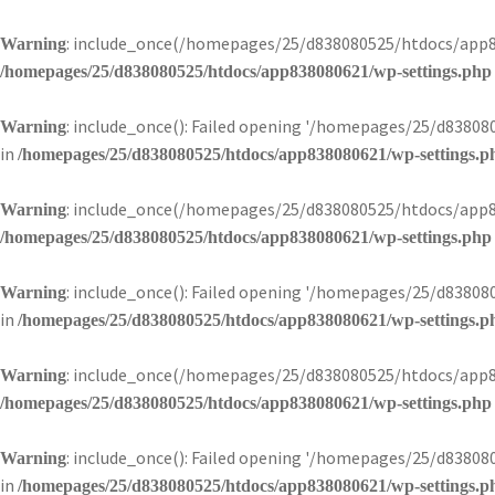
: include_once(/homepages/25/d838080525/htdocs/app83
Warning
/homepages/25/d838080525/htdocs/app838080621/wp-settings.php
: include_once(): Failed opening '/homepages/25/d8380
Warning
in
/homepages/25/d838080525/htdocs/app838080621/wp-settings.p
: include_once(/homepages/25/d838080525/htdocs/app83
Warning
/homepages/25/d838080525/htdocs/app838080621/wp-settings.php
: include_once(): Failed opening '/homepages/25/d8380
Warning
in
/homepages/25/d838080525/htdocs/app838080621/wp-settings.p
: include_once(/homepages/25/d838080525/htdocs/app83
Warning
/homepages/25/d838080525/htdocs/app838080621/wp-settings.php
: include_once(): Failed opening '/homepages/25/d8380
Warning
in
/homepages/25/d838080525/htdocs/app838080621/wp-settings.p