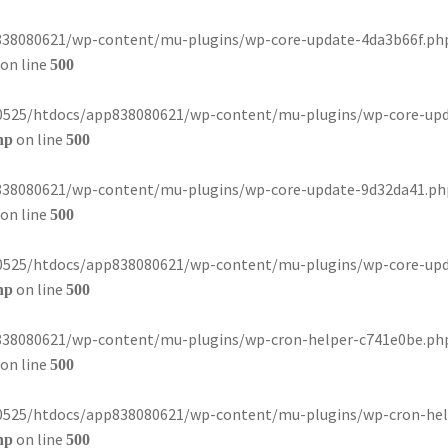
8080621/wp-content/mu-plugins/wp-core-update-4da3b66f.php): 
on line
500
80525/htdocs/app838080621/wp-content/mu-plugins/wp-core-update-
on line
hp
500
8080621/wp-content/mu-plugins/wp-core-update-9d32da41.php): 
on line
500
80525/htdocs/app838080621/wp-content/mu-plugins/wp-core-update-
on line
hp
500
8080621/wp-content/mu-plugins/wp-cron-helper-c741e0be.php): 
on line
500
80525/htdocs/app838080621/wp-content/mu-plugins/wp-cron-helper-
on line
hp
500