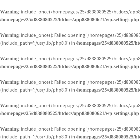
: include_once(/homepages/25/d838080525/htdocs/app83
Warning
/homepages/25/d838080525/htdocs/app838080621/wp-settings.php
: include_once(): Failed opening '/homepages/25/d838
Warning
(include_path='.:/usr/lib/php8.0') in
/homepages/25/d838080525/ht
: include_once(/homepages/25/d838080525/htdocs/app83
Warning
/homepages/25/d838080525/htdocs/app838080621/wp-settings.php
: include_once(): Failed opening '/homepages/25/d838
Warning
(include_path='.:/usr/lib/php8.0') in
/homepages/25/d838080525/ht
: include_once(/homepages/25/d838080525/htdocs/app83
Warning
/homepages/25/d838080525/htdocs/app838080621/wp-settings.php
: include_once(): Failed opening '/homepages/25/d838
Warning
(include_path='.:/usr/lib/php8.0') in
/homepages/25/d838080525/ht