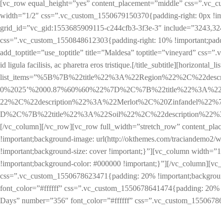
[vc_row equal_height=”yes” content_placement=”middle” css=”.vc_c
width=”1/2″ css=”.vc_custom_1550679150370{padding-right: 0px !im
grid_id=”vc_gid:1553685909115-c244cfb3-3f3e-3″ include=”3243,32
css=”.vc_custom_1550848612303{padding-right: 10% !important;padding
add_toptitle=”use_toptitle” title=”Maldesa” toptitle=”vineyard” css=
id ligula facilisis, ac pharetra eros tristique.[/title_subtitle][horizontal_lis
list_items=”%5B%7B%22title%22%3A%22Region%22%2C%22des
0%2025’%2000.87%60%60%22%7D%2C%7B%22title%22%3A%22L
22%2C%22description%22%3A%22Merlot%2C%20Zinfandel%22
D%2C%7B%22title%22%3A%22Soil%22%2C%22description%22%3A%2
[/vc_column][/vc_row][vc_row full_width=”stretch_row” content_pl
!important;background-image: url(http://okthemes.com/traciandemo2/wp
!important;background-size: cover !important;}”][vc_column width=”
!important;background-color: #000000 !important;}”][/vc_column][vc_
css=”.vc_custom_1550678623471{padding: 20% !important;background-
font_color=”#ffffff” css=”.vc_custom_1550678641474{padding: 20% !i
Days” number=”356″ font_color=”#ffffff” css=”.vc_custom_15506786