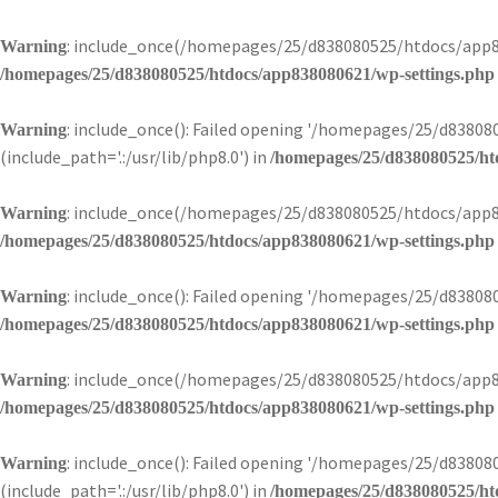
: include_once(/homepages/25/d838080525/htdocs/app83
Warning
/homepages/25/d838080525/htdocs/app838080621/wp-settings.php
: include_once(): Failed opening '/homepages/25/d838
Warning
(include_path='.:/usr/lib/php8.0') in
/homepages/25/d838080525/ht
: include_once(/homepages/25/d838080525/htdocs/app83
Warning
/homepages/25/d838080525/htdocs/app838080621/wp-settings.php
: include_once(): Failed opening '/homepages/25/d83808
Warning
/homepages/25/d838080525/htdocs/app838080621/wp-settings.php
: include_once(/homepages/25/d838080525/htdocs/app83
Warning
/homepages/25/d838080525/htdocs/app838080621/wp-settings.php
: include_once(): Failed opening '/homepages/25/d838
Warning
(include_path='.:/usr/lib/php8.0') in
/homepages/25/d838080525/ht