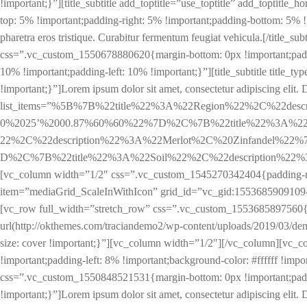
!important;}”][title_subtitle add_toptitle=”use_toptitle” add_toptitl
top: 5% !important;padding-right: 5% !important;padding-bottom: 5% !im
pharetra eros tristique. Curabitur fermentum feugiat vehicula.[/titl
css=”.vc_custom_1550678880620{margin-bottom: 0px !important;padd
10% !important;padding-left: 10% !important;}”][title_subtitle title
!important;}”]Lorem ipsum dolor sit amet, consectetur adipiscing elit. Dui
list_items=”%5B%7B%22title%22%3A%22Region%22%2C%22de
0%2025’%2000.87%60%60%22%7D%2C%7B%22title%22%3A%22L
22%2C%22description%22%3A%22Merlot%2C%20Zinfandel%22
D%2C%7B%22title%22%3A%22Soil%22%2C%22description%22%3A%22
[vc_column width=”1/2″ css=”.vc_custom_1545270342404{padding-rig
item=”mediaGrid_ScaleInWithIcon” grid_id=”vc_gid:1553685909109-
[vc_row full_width=”stretch_row” css=”.vc_custom_1553685897560{ma
url(http://okthemes.com/traciandemo2/wp-content/uploads/2019/03/dem
size: cover !important;}”][vc_column width=”1/2″][/vc_column][vc_
!important;padding-left: 8% !important;background-color: #ffffff !impor
css=”.vc_custom_1550848521531{margin-bottom: 0px !important;padding
!important;}”]Lorem ipsum dolor sit amet, consectetur adipiscing elit. D