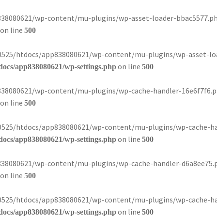
8080621/wp-content/mu-plugins/wp-asset-loader-bbac5577.php):
on line
500
080525/htdocs/app838080621/wp-content/mu-plugins/wp-asset-loa
on line
docs/app838080621/wp-settings.php
500
8080621/wp-content/mu-plugins/wp-cache-handler-16e6f7f6.php)
on line
500
080525/htdocs/app838080621/wp-content/mu-plugins/wp-cache-han
on line
docs/app838080621/wp-settings.php
500
8080621/wp-content/mu-plugins/wp-cache-handler-d6a8ee75.php)
on line
500
080525/htdocs/app838080621/wp-content/mu-plugins/wp-cache-han
on line
docs/app838080621/wp-settings.php
500