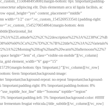
css=”.vc_custom_1550848495808{margin-bottom: 0px !important;padding-
ectetur adipiscing elit. Duis elementum arcu id ligula facilisis, ac
vc_row equal_height=”yes” content_placement=”middle”
lumn width=”1/2″ css=”.vc_custom_1545269533541{padding-right:
yard” css=”.vc_custom_1545270654864{margin-bottom: 4em
btitle][horizontal_list
%22%3A%22Latitude%22%2C%22description%22%3A%2238%C2%B
.08%60%60%5Cn%22%7D%2C%7B%22title%22%3A%22Varietals%
%22%3A%22Morning%20fog%20and%20warm%20afternoons%22%7
ight=”3em” el_class=”visible-on-mobile”][/vc_column]
dia_grid element_width=”6″ gap=”15″
729{margin-bottom: 0px !important;}”][/vc_column][/vc_row]
bottom: 6rem !important;background-image:
r !important;background-repeat: no-repeat !important;background-
!important;padding-right: 8% !important;padding-bottom: 8%
e=”use_toptitle_hor_line” title=”Sonoma” toptitle=”region”
 !important;padding-left: 5% !important;background-color: #ffffff
itur fermentum feugiat vehicula.[/title_subtitle][/vc_column][/vc_row]