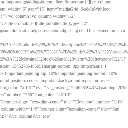
m !important;padding-bottom: 6em !important;}”][vc_column
ement_width=”6″ gap=”15″ item=”mediaGrid_ScaleInWithIcon”
;}”][/vc_column][vc_column width=”1/2″
ible-on-mobile”][title_subtitle title_type=”h2″
um dolor sit amet, consectetur adipiscing elit. Duis elementum arcu
%22%3A%22Latitude%22%2C%22description%22%3A%2238%C2%B
.08%60%60%5Cn%22%7D%2C%7B%22title%22%3A%22Varietals%
%22%3A%22Morning%20fog%20and%20warm%20afternoons%22%7
1545270548505{margin-bottom: 0px !important;}”]
 !important;padding-top: 10% !important;padding-bottom: 10%
und-position: center !important;background-repeat: no-repeat
6″ font_color=”#ffffff” css=”.vc_custom_1550678594374{padding: 20%
ers” number=”756″ font_color=”#ffffff”
ounter align=”text-align-center” title=”Elevation” number=”1100″
olumn width=”1/4″][counter align=”text-align-center” title=”Sun
t;}”][/vc_column][/vc_row]