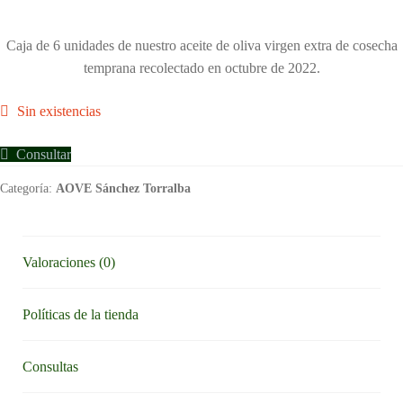
Caja de 6 unidades de nuestro aceite de oliva virgen extra de cosecha
temprana recolectado en octubre de 2022.
Sin existencias
Consultar
Categoría:
AOVE Sánchez Torralba
Valoraciones (0)
Políticas de la tienda
Consultas