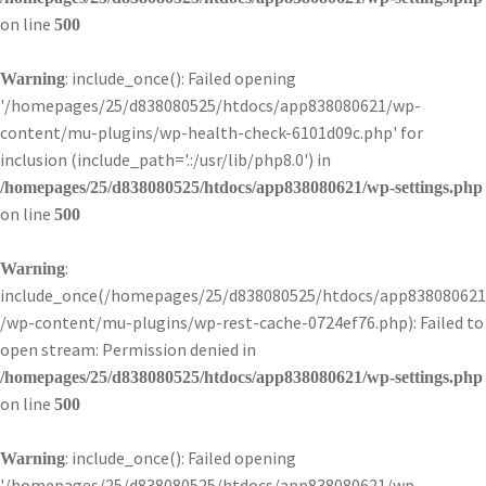
on line
500
: include_once(): Failed opening
Warning
'/homepages/25/d838080525/htdocs/app838080621/wp-
content/mu-plugins/wp-health-check-6101d09c.php' for
inclusion (include_path='.:/usr/lib/php8.0') in
/homepages/25/d838080525/htdocs/app838080621/wp-settings.php
on line
500
:
Warning
include_once(/homepages/25/d838080525/htdocs/app838080621
/wp-content/mu-plugins/wp-rest-cache-0724ef76.php): Failed to
open stream: Permission denied in
/homepages/25/d838080525/htdocs/app838080621/wp-settings.php
on line
500
: include_once(): Failed opening
Warning
'/homepages/25/d838080525/htdocs/app838080621/wp-