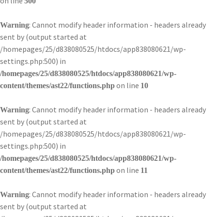
on line
500
: Cannot modify header information - headers already
Warning
sent by (output started at
/homepages/25/d838080525/htdocs/app838080621/wp-
settings.php:500) in
/homepages/25/d838080525/htdocs/app838080621/wp-
on line
content/themes/ast22/functions.php
10
: Cannot modify header information - headers already
Warning
sent by (output started at
/homepages/25/d838080525/htdocs/app838080621/wp-
settings.php:500) in
/homepages/25/d838080525/htdocs/app838080621/wp-
on line
content/themes/ast22/functions.php
11
: Cannot modify header information - headers already
Warning
sent by (output started at