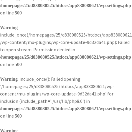
/homepages/25/d838080525/htdocs/app838080621/wp-settings.php
on line
500
:
Warning
include_once(/homepages/25/d838080525/htdocs/app838080621
/wp-content/mu-plugins/wp-core-update-9d32da41.php): Failed
to open stream: Permission denied in
/homepages/25/d838080525/htdocs/app838080621/wp-settings.php
on line
500
: include_once(): Failed opening
Warning
'/homepages/25/d838080525/htdocs/app838080621/wp-
content/mu-plugins/wp-core-update-9d32da41.php' for
inclusion (include_path='.:/usr/lib/php8.0') in
/homepages/25/d838080525/htdocs/app838080621/wp-settings.php
on line
500
:
Warning