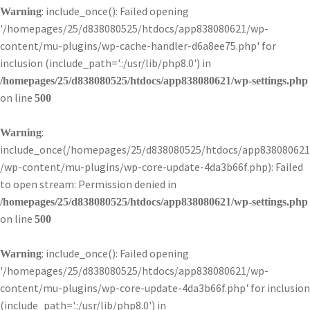
: include_once(): Failed opening
Warning
'/homepages/25/d838080525/htdocs/app838080621/wp-
content/mu-plugins/wp-cache-handler-d6a8ee75.php' for
inclusion (include_path='.:/usr/lib/php8.0') in
/homepages/25/d838080525/htdocs/app838080621/wp-settings.php
on line
500
:
Warning
include_once(/homepages/25/d838080525/htdocs/app838080621
/wp-content/mu-plugins/wp-core-update-4da3b66f.php): Failed
to open stream: Permission denied in
/homepages/25/d838080525/htdocs/app838080621/wp-settings.php
on line
500
: include_once(): Failed opening
Warning
'/homepages/25/d838080525/htdocs/app838080621/wp-
content/mu-plugins/wp-core-update-4da3b66f.php' for inclusion
(include_path='.:/usr/lib/php8.0') in