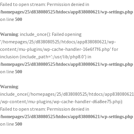
Failed to open stream: Permission denied in
/homepages/25/d838080525/htdocs/app838080621/wp-settings.php
on line
500
: include_once(): Failed opening
Warning
'/homepages/25/d838080525/htdocs/app838080621/wp-
content/mu-plugins/wp-cache-handler-16e6f7f6.php' for
inclusion (include_path='.:/usr/lib/php8.0') in
/homepages/25/d838080525/htdocs/app838080621/wp-settings.php
on line
500
:
Warning
include_once(/homepages/25/d838080525/htdocs/app838080621
/wp-content/mu-plugins/wp-cache-handler-d6a8ee75.php):
Failed to open stream: Permission denied in
/homepages/25/d838080525/htdocs/app838080621/wp-settings.php
on line
500