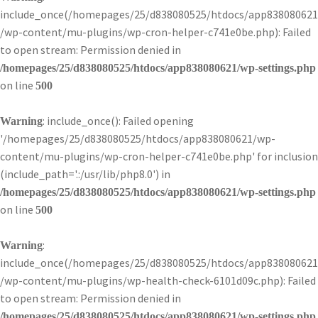
include_once(/homepages/25/d838080525/htdocs/app838080621
/wp-content/mu-plugins/wp-cron-helper-c741e0be.php): Failed
to open stream: Permission denied in
/homepages/25/d838080525/htdocs/app838080621/wp-settings.php
on line
500
: include_once(): Failed opening
Warning
'/homepages/25/d838080525/htdocs/app838080621/wp-
content/mu-plugins/wp-cron-helper-c741e0be.php' for inclusion
(include_path='.:/usr/lib/php8.0') in
/homepages/25/d838080525/htdocs/app838080621/wp-settings.php
on line
500
:
Warning
include_once(/homepages/25/d838080525/htdocs/app838080621
/wp-content/mu-plugins/wp-health-check-6101d09c.php): Failed
to open stream: Permission denied in
/homepages/25/d838080525/htdocs/app838080621/wp-settings.php