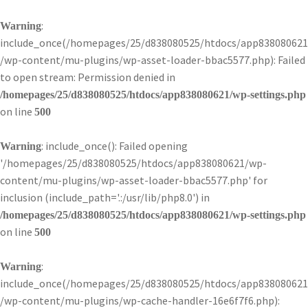
:
Warning
include_once(/homepages/25/d838080525/htdocs/app838080621
/wp-content/mu-plugins/wp-asset-loader-bbac5577.php): Failed
to open stream: Permission denied in
/homepages/25/d838080525/htdocs/app838080621/wp-settings.php
on line
500
: include_once(): Failed opening
Warning
'/homepages/25/d838080525/htdocs/app838080621/wp-
content/mu-plugins/wp-asset-loader-bbac5577.php' for
inclusion (include_path='.:/usr/lib/php8.0') in
/homepages/25/d838080525/htdocs/app838080621/wp-settings.php
on line
500
:
Warning
include_once(/homepages/25/d838080525/htdocs/app838080621
/wp-content/mu-plugins/wp-cache-handler-16e6f7f6.php):