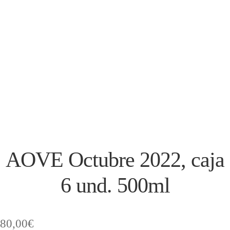
AOVE Octubre 2022, caja
6 und. 500ml
80,00
€