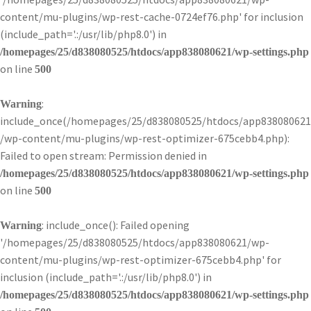
content/mu-plugins/wp-rest-cache-0724ef76.php' for inclusion
(include_path='.:/usr/lib/php8.0') in
/homepages/25/d838080525/htdocs/app838080621/wp-settings.php
on line
500
:
Warning
include_once(/homepages/25/d838080525/htdocs/app838080621
/wp-content/mu-plugins/wp-rest-optimizer-675cebb4.php):
Failed to open stream: Permission denied in
/homepages/25/d838080525/htdocs/app838080621/wp-settings.php
on line
500
: include_once(): Failed opening
Warning
'/homepages/25/d838080525/htdocs/app838080621/wp-
content/mu-plugins/wp-rest-optimizer-675cebb4.php' for
inclusion (include_path='.:/usr/lib/php8.0') in
/homepages/25/d838080525/htdocs/app838080621/wp-settings.php