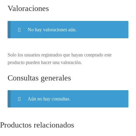
Valoraciones
No hay valoraciones aún.
Solo los usuarios registrados que hayan comprado este
producto pueden hacer una valoración.
Consultas generales
Aún no hay consultas.
Productos relacionados