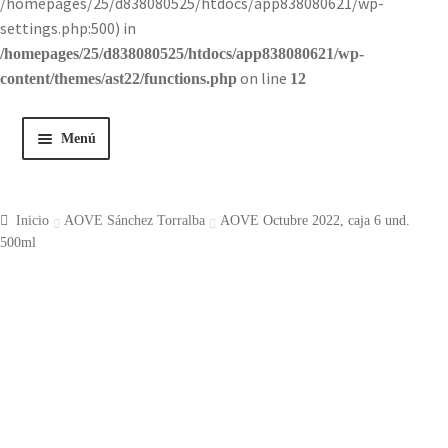
/homepages/25/d838080525/htdocs/app838080621/wp-
settings.php:500) in
/homepages/25/d838080525/htdocs/app838080621/wp-
on line
content/themes/ast22/functions.php
12
Menú
Inicio
Inicio
AOVE Sánchez Torralba
AOVE Octubre 2022, caja 6 und.
Tienda
500ml
Historia
Contacto