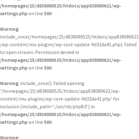
/homepages/25/d838080525/htdocs/app838080621/wp-
settings.php
on line
500
Warning
:
include_once(/homepages/25/d838080525/htdocs/app838080621
/wp-content/mu-plugins/wp-core-update-9d32da41.php): Failed
to open stream: Permission denied in
/homepages/25/d838080525/htdocs/app838080621/wp-
settings.php
on line
500
Warning
: include_once(): Failed opening
'/homepages/25/d838080525/htdocs/app838080621/wp-
content/mu-plugins/wp-core-update-9d32da41.php' for
inclusion (include_path='.:/usr/lib/php8.0') in
/homepages/25/d838080525/htdocs/app838080621/wp-
settings.php
on line
500
Warning
: