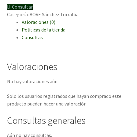
6
Consultar
und.
Categoría:
AOVE Sánchez Torralba
500ml
Valoraciones (0)
cantidad
Políticas de la tienda
Consultas
Valoraciones
No hay valoraciones aún.
Solo los usuarios registrados que hayan comprado este
producto pueden hacer una valoración.
Consultas generales
Aún no hay consultas.