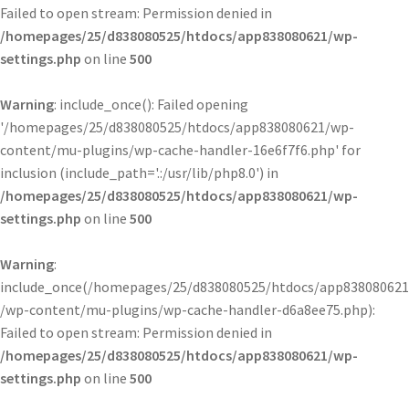
Failed to open stream: Permission denied in
/homepages/25/d838080525/htdocs/app838080621/wp-
settings.php
on line
500
Warning
: include_once(): Failed opening
'/homepages/25/d838080525/htdocs/app838080621/wp-
content/mu-plugins/wp-cache-handler-16e6f7f6.php' for
inclusion (include_path='.:/usr/lib/php8.0') in
/homepages/25/d838080525/htdocs/app838080621/wp-
settings.php
on line
500
Warning
:
include_once(/homepages/25/d838080525/htdocs/app838080621
/wp-content/mu-plugins/wp-cache-handler-d6a8ee75.php):
Failed to open stream: Permission denied in
/homepages/25/d838080525/htdocs/app838080621/wp-
settings.php
on line
500