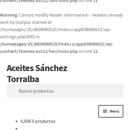
content/themes/ast22/functions.php
on line
11
Warning
: Cannot modify header information - headers already
sent by (output started at
/homepages/25/d838080525/htdocs/app838080621/wp-
settings.php:500) in
/homepages/25/d838080525/htdocs/app838080621/wp-
content/themes/ast22/functions.php
on line
12
Aceites Sánchez
Ir
Ir
Buscar
a
al
Torralba
la
contenido
navegación
Buscar
por:
Menú
0,00
€
0 productos
Inicio