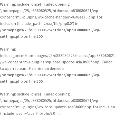
Warning
: include_once(): Failed opening
'/homepages/25/d838080525/htdocs/app838080621/wp-
content/mu-plugins/wp-cache-handler-d6a8ee75.php' for
inclusion (include_path='.:/usr/lib/php8.0') in
/homepages/25/d838080525/htdocs/app838080621/wp-
settings.php
on line
500
Warning
:
include_once(/homepages/25/d838080525/htdocs/app838080621
/wp-content/mu-plugins/wp-core-update-4da3b66f.php): Failed
to open stream: Permission denied in
/homepages/25/d838080525/htdocs/app838080621/wp-
settings.php
on line
500
Warning
: include_once(): Failed opening
'/homepages/25/d838080525/htdocs/app838080621/wp-
content/mu-plugins/wp-core-update-4da3b66f.php' for inclusion
(include_path='.:/usr/lib/php8.0') in