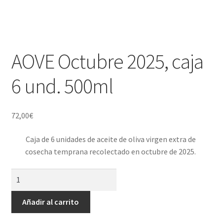
AOVE Octubre 2025, caja
6 und. 500ml
72,00
€
Caja de 6 unidades de aceite de oliva virgen extra de
cosecha temprana recolectado en octubre de 2025.
AOVE
Octubre
2025,
Añadir al carrito
caja