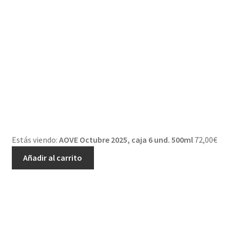
Estás viendo:
AOVE Octubre 2025, caja 6 und. 500ml
72,00
€
Añadir al carrito