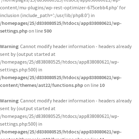
content/mu-plugins/wp-rest-optimizer-675cebb4.php' for
inclusion (include_path='.:/usr/lib/php8.0') in
/homepages/25/d838080525/htdocs/app838080621/wp-
settings.php
on line
500
Warning
: Cannot modify header information - headers already
sent by (output started at
/homepages/25/d838080525/htdocs/app838080621/wp-
settings.php:500) in
/homepages/25/d838080525/htdocs/app838080621/wp-
content/themes/ast22/functions.php
on line
10
Warning
: Cannot modify header information - headers already
sent by (output started at
/homepages/25/d838080525/htdocs/app838080621/wp-
settings.php:500) in
/homepages/25/d838080525/htdocs/app838080621/wp-