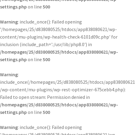
settings.php
on line
500
Warning
: include_once(): Failed opening
'/homepages/25/d838080525/htdocs/app838080621/wp-
content/mu-plugins/wp-health-check-6101d09c.php' for
inclusion (include_path='.:/usr/lib/php8.0') in
/homepages/25/d838080525/htdocs/app838080621/wp-
settings.php
on line
500
Warning
:
include_once(/homepages/25/d838080525/htdocs/app838080621
/wp-content/mu-plugins/wp-rest-optimizer-675cebb4.php):
Failed to open stream: Permission denied in
/homepages/25/d838080525/htdocs/app838080621/wp-
settings.php
on line
500
Warning
: include_once(): Failed opening
'/homepages/25/d838080525/htdocs/app838080621/wp-