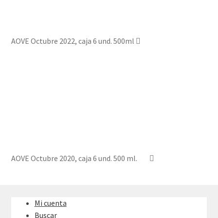
AOVE Octubre 2022, caja 6 und. 500ml
AOVE Octubre 2020, caja 6 und. 500 ml.
Mi cuenta
Buscar