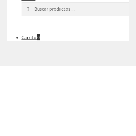
Buscar
Buscar
por:
Carrito
0