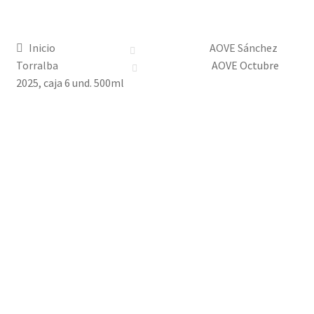
Tienda
Inicio
AOVE Sánchez
Historia
Torralba
AOVE Octubre
2025, caja 6 und. 500ml
Contacto