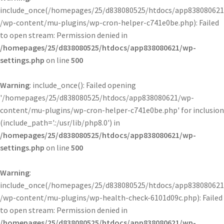
include_once(/homepages/25/d838080525/htdocs/app838080621
/wp-content/mu-plugins/wp-cron-helper-c741e0be.php): Failed
to open stream: Permission denied in
/homepages/25/d838080525/htdocs/app838080621/wp-
settings.php
on line
500
Warning
: include_once(): Failed opening
'/homepages/25/d838080525/htdocs/app838080621/wp-
content/mu-plugins/wp-cron-helper-c741e0be.php' for inclusion
(include_path='.:/usr/lib/php8.0') in
/homepages/25/d838080525/htdocs/app838080621/wp-
settings.php
on line
500
Warning
:
include_once(/homepages/25/d838080525/htdocs/app838080621
/wp-content/mu-plugins/wp-health-check-6101d09c.php): Failed
to open stream: Permission denied in
/homepages/25/d838080525/htdocs/app838080621/wp-