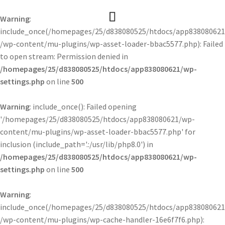
Warning
:
include_once(/homepages/25/d838080525/htdocs/app838080621
/wp-content/mu-plugins/wp-asset-loader-bbac5577.php): Failed
to open stream: Permission denied in
/homepages/25/d838080525/htdocs/app838080621/wp-
settings.php
on line
500
Warning
: include_once(): Failed opening
'/homepages/25/d838080525/htdocs/app838080621/wp-
content/mu-plugins/wp-asset-loader-bbac5577.php' for
inclusion (include_path='.:/usr/lib/php8.0') in
/homepages/25/d838080525/htdocs/app838080621/wp-
settings.php
on line
500
Warning
:
include_once(/homepages/25/d838080525/htdocs/app838080621
/wp-content/mu-plugins/wp-cache-handler-16e6f7f6.php):