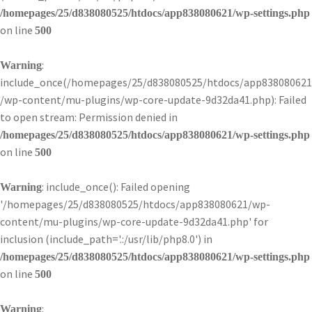
/homepages/25/d838080525/htdocs/app838080621/wp-settings.php
on line
500
:
Warning
include_once(/homepages/25/d838080525/htdocs/app838080621
/wp-content/mu-plugins/wp-core-update-9d32da41.php): Failed
to open stream: Permission denied in
/homepages/25/d838080525/htdocs/app838080621/wp-settings.php
on line
500
: include_once(): Failed opening
Warning
'/homepages/25/d838080525/htdocs/app838080621/wp-
content/mu-plugins/wp-core-update-9d32da41.php' for
inclusion (include_path='.:/usr/lib/php8.0') in
/homepages/25/d838080525/htdocs/app838080621/wp-settings.php
on line
500
:
Warning