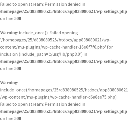
Failed to open stream: Permission denied in
/homepages/25/d838080525/htdocs/app838080621/wp-settings.php
on line
500
: include_once(): Failed opening
Warning
'/homepages/25/d838080525/htdocs/app838080621/wp-
content/mu-plugins/wp-cache-handler-16e6f7f6.php' for
inclusion (include_path='.:/usr/lib/php8.0') in
/homepages/25/d838080525/htdocs/app838080621/wp-settings.php
on line
500
:
Warning
include_once(/homepages/25/d838080525/htdocs/app838080621
/wp-content/mu-plugins/wp-cache-handler-d6a8ee75.php):
Failed to open stream: Permission denied in
/homepages/25/d838080525/htdocs/app838080621/wp-settings.php
on line
500