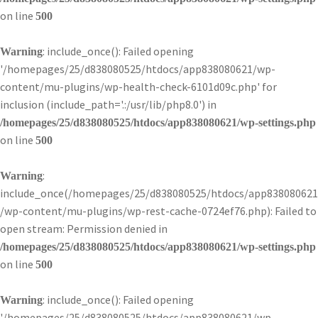
on line
500
: include_once(): Failed opening
Warning
'/homepages/25/d838080525/htdocs/app838080621/wp-
content/mu-plugins/wp-health-check-6101d09c.php' for
inclusion (include_path='.:/usr/lib/php8.0') in
/homepages/25/d838080525/htdocs/app838080621/wp-settings.php
on line
500
:
Warning
include_once(/homepages/25/d838080525/htdocs/app838080621
/wp-content/mu-plugins/wp-rest-cache-0724ef76.php): Failed to
open stream: Permission denied in
/homepages/25/d838080525/htdocs/app838080621/wp-settings.php
on line
500
: include_once(): Failed opening
Warning
'/homepages/25/d838080525/htdocs/app838080621/wp-