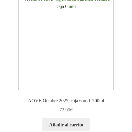
AOVE Octubre 2025, caja 6 und. 500ml
72,00
€
Añadir al carrito