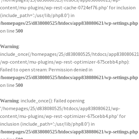
content/mu-plugins/wp-rest-cache-0724ef76.php' for inclusion
(include_path='.:/usr/lib/php8.0') in
/homepages/25/d838080525/htdocs/app838080621/wp-settings.php
on line
500
:
Warning
include_once(/homepages/25/d838080525/htdocs/app838080621
/wp-content/mu-plugins/wp-rest-optimizer-675cebb4.php):
Failed to open stream: Permission denied in
/homepages/25/d838080525/htdocs/app838080621/wp-settings.php
on line
500
: include_once(): Failed opening
Warning
'/homepages/25/d838080525/htdocs/app838080621/wp-
content/mu-plugins/wp-rest-optimizer-675cebb4.php' for
inclusion (include_path='.:/usr/lib/php8.0') in
/homepages/25/d838080525/htdocs/app838080621/wp-settings.php