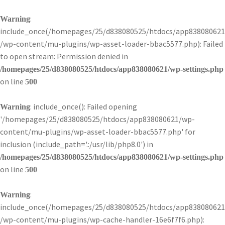
:
Warning
include_once(/homepages/25/d838080525/htdocs/app838080621
/wp-content/mu-plugins/wp-asset-loader-bbac5577.php): Failed
to open stream: Permission denied in
/homepages/25/d838080525/htdocs/app838080621/wp-settings.php
on line
500
: include_once(): Failed opening
Warning
'/homepages/25/d838080525/htdocs/app838080621/wp-
content/mu-plugins/wp-asset-loader-bbac5577.php' for
inclusion (include_path='.:/usr/lib/php8.0') in
/homepages/25/d838080525/htdocs/app838080621/wp-settings.php
on line
500
:
Warning
include_once(/homepages/25/d838080525/htdocs/app838080621
/wp-content/mu-plugins/wp-cache-handler-16e6f7f6.php):