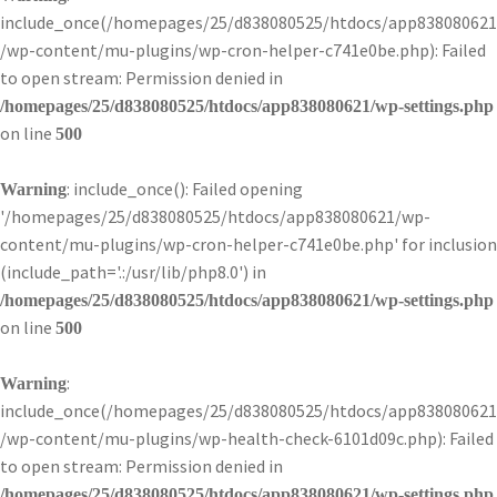
include_once(/homepages/25/d838080525/htdocs/app838080621
/wp-content/mu-plugins/wp-cron-helper-c741e0be.php): Failed
to open stream: Permission denied in
/homepages/25/d838080525/htdocs/app838080621/wp-settings.php
on line
500
: include_once(): Failed opening
Warning
'/homepages/25/d838080525/htdocs/app838080621/wp-
content/mu-plugins/wp-cron-helper-c741e0be.php' for inclusion
(include_path='.:/usr/lib/php8.0') in
/homepages/25/d838080525/htdocs/app838080621/wp-settings.php
on line
500
:
Warning
include_once(/homepages/25/d838080525/htdocs/app838080621
/wp-content/mu-plugins/wp-health-check-6101d09c.php): Failed
to open stream: Permission denied in
/homepages/25/d838080525/htdocs/app838080621/wp-settings.php