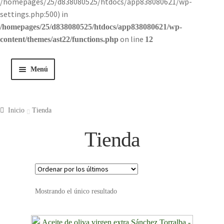
/homepages/25/d838080525/htdocs/app838080621/wp-
settings.php:500) in
/homepages/25/d838080525/htdocs/app838080621/wp-
on line
content/themes/ast22/functions.php
12
Menú
Inicio
Inicio
Tienda
Tienda
Tienda
Historia
Contacto
Mostrando el único resultado