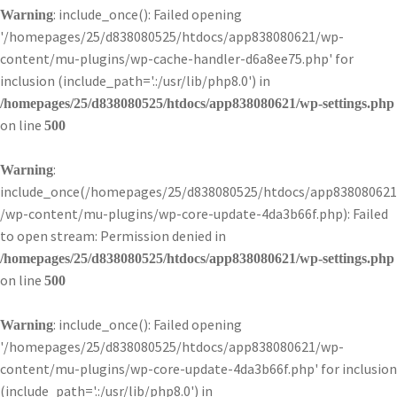
: include_once(): Failed opening
Warning
'/homepages/25/d838080525/htdocs/app838080621/wp-
content/mu-plugins/wp-cache-handler-d6a8ee75.php' for
inclusion (include_path='.:/usr/lib/php8.0') in
/homepages/25/d838080525/htdocs/app838080621/wp-settings.php
on line
500
:
Warning
include_once(/homepages/25/d838080525/htdocs/app838080621
/wp-content/mu-plugins/wp-core-update-4da3b66f.php): Failed
to open stream: Permission denied in
/homepages/25/d838080525/htdocs/app838080621/wp-settings.php
on line
500
: include_once(): Failed opening
Warning
'/homepages/25/d838080525/htdocs/app838080621/wp-
content/mu-plugins/wp-core-update-4da3b66f.php' for inclusion
(include_path='.:/usr/lib/php8.0') in