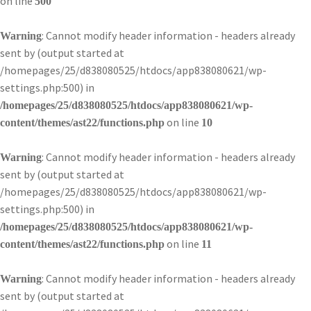
on line
500
: Cannot modify header information - headers already
Warning
sent by (output started at
/homepages/25/d838080525/htdocs/app838080621/wp-
settings.php:500) in
/homepages/25/d838080525/htdocs/app838080621/wp-
on line
content/themes/ast22/functions.php
10
: Cannot modify header information - headers already
Warning
sent by (output started at
/homepages/25/d838080525/htdocs/app838080621/wp-
settings.php:500) in
/homepages/25/d838080525/htdocs/app838080621/wp-
on line
content/themes/ast22/functions.php
11
: Cannot modify header information - headers already
Warning
sent by (output started at