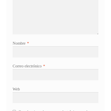
Nombre
*
Correo electrónico
*
Web