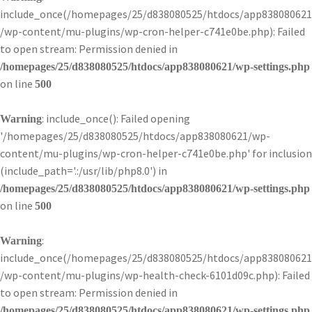
include_once(/homepages/25/d838080525/htdocs/app838080621
/wp-content/mu-plugins/wp-cron-helper-c741e0be.php): Failed
to open stream: Permission denied in
/homepages/25/d838080525/htdocs/app838080621/wp-settings.php
on line
500
: include_once(): Failed opening
Warning
'/homepages/25/d838080525/htdocs/app838080621/wp-
content/mu-plugins/wp-cron-helper-c741e0be.php' for inclusion
(include_path='.:/usr/lib/php8.0') in
/homepages/25/d838080525/htdocs/app838080621/wp-settings.php
on line
500
:
Warning
include_once(/homepages/25/d838080525/htdocs/app838080621
/wp-content/mu-plugins/wp-health-check-6101d09c.php): Failed
to open stream: Permission denied in
/homepages/25/d838080525/htdocs/app838080621/wp-settings.php