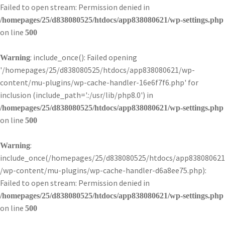
Failed to open stream: Permission denied in
/homepages/25/d838080525/htdocs/app838080621/wp-settings.php
on line
500
: include_once(): Failed opening
Warning
'/homepages/25/d838080525/htdocs/app838080621/wp-
content/mu-plugins/wp-cache-handler-16e6f7f6.php' for
inclusion (include_path='.:/usr/lib/php8.0') in
/homepages/25/d838080525/htdocs/app838080621/wp-settings.php
on line
500
:
Warning
include_once(/homepages/25/d838080525/htdocs/app838080621
/wp-content/mu-plugins/wp-cache-handler-d6a8ee75.php):
Failed to open stream: Permission denied in
/homepages/25/d838080525/htdocs/app838080621/wp-settings.php
on line
500