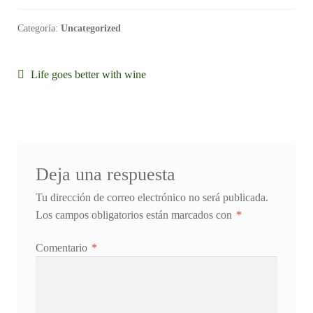
Categoría:
Uncategorized
Navegación
Anterior:
Life goes better with wine
de
entradas
Deja una respuesta
Tu dirección de correo electrónico no será publicada.
Los campos obligatorios están marcados con
*
Comentario
*