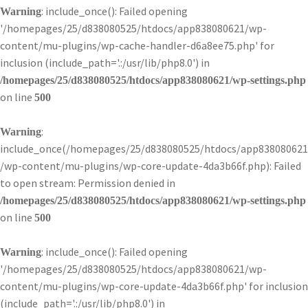
: include_once(): Failed opening
Warning
'/homepages/25/d838080525/htdocs/app838080621/wp-
content/mu-plugins/wp-cache-handler-d6a8ee75.php' for
inclusion (include_path='.:/usr/lib/php8.0') in
/homepages/25/d838080525/htdocs/app838080621/wp-settings.php
on line
500
:
Warning
include_once(/homepages/25/d838080525/htdocs/app838080621
/wp-content/mu-plugins/wp-core-update-4da3b66f.php): Failed
to open stream: Permission denied in
/homepages/25/d838080525/htdocs/app838080621/wp-settings.php
on line
500
: include_once(): Failed opening
Warning
'/homepages/25/d838080525/htdocs/app838080621/wp-
content/mu-plugins/wp-core-update-4da3b66f.php' for inclusion
(include_path='.:/usr/lib/php8.0') in