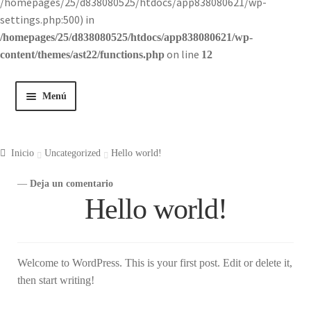
/homepages/25/d838080525/htdocs/app838080621/wp-
settings.php:500) in
/homepages/25/d838080525/htdocs/app838080621/wp-
on line
content/themes/ast22/functions.php
12
Menú
Inicio
Inicio
Uncategorized
Hello world!
Tienda
—
Deja un comentario
Hello world!
Historia
Contacto
Welcome to WordPress. This is your first post. Edit or delete it,
then start writing!