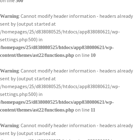
on line
500
: Cannot modify header information - headers already
Warning
sent by (output started at
/homepages/25/d838080525/htdocs/app838080621/wp-
settings.php:500) in
/homepages/25/d838080525/htdocs/app838080621/wp-
on line
content/themes/ast22/functions.php
10
: Cannot modify header information - headers already
Warning
sent by (output started at
/homepages/25/d838080525/htdocs/app838080621/wp-
settings.php:500) in
/homepages/25/d838080525/htdocs/app838080621/wp-
on line
content/themes/ast22/functions.php
11
: Cannot modify header information - headers already
Warning
sent by (output started at