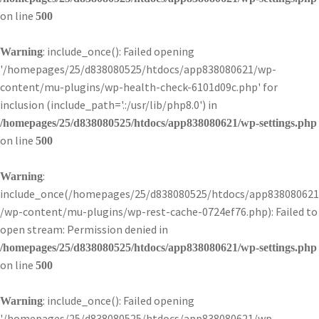
on line
500
: include_once(): Failed opening
Warning
'/homepages/25/d838080525/htdocs/app838080621/wp-
content/mu-plugins/wp-health-check-6101d09c.php' for
inclusion (include_path='.:/usr/lib/php8.0') in
/homepages/25/d838080525/htdocs/app838080621/wp-settings.php
on line
500
:
Warning
include_once(/homepages/25/d838080525/htdocs/app838080621
/wp-content/mu-plugins/wp-rest-cache-0724ef76.php): Failed to
open stream: Permission denied in
/homepages/25/d838080525/htdocs/app838080621/wp-settings.php
on line
500
: include_once(): Failed opening
Warning
'/homepages/25/d838080525/htdocs/app838080621/wp-