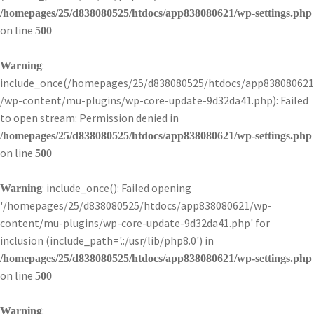
/homepages/25/d838080525/htdocs/app838080621/wp-settings.php
on line
500
:
Warning
include_once(/homepages/25/d838080525/htdocs/app838080621
/wp-content/mu-plugins/wp-core-update-9d32da41.php): Failed
to open stream: Permission denied in
/homepages/25/d838080525/htdocs/app838080621/wp-settings.php
on line
500
: include_once(): Failed opening
Warning
'/homepages/25/d838080525/htdocs/app838080621/wp-
content/mu-plugins/wp-core-update-9d32da41.php' for
inclusion (include_path='.:/usr/lib/php8.0') in
/homepages/25/d838080525/htdocs/app838080621/wp-settings.php
on line
500
:
Warning