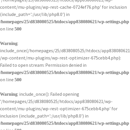
content/mu-plugins/wp-rest-cache-0724ef76.php' for inclusion
(include_path='.:/usr/lib/php8.0') in
/homepages/25/d838080525/htdocs/app838080621/wp-settings.php
on line
500
:
Warning
include_once(/homepages/25/d838080525/htdocs/app838080621
/wp-content/mu-plugins/wp-rest-optimizer-675cebb4.php):
Failed to open stream: Permission denied in
/homepages/25/d838080525/htdocs/app838080621/wp-settings.php
on line
500
: include_once(): Failed opening
Warning
'/homepages/25/d838080525/htdocs/app838080621/wp-
content/mu-plugins/wp-rest-optimizer-675cebb4.php' for
inclusion (include_path='.:/usr/lib/php8.0') in
/homepages/25/d838080525/htdocs/app838080621/wp-settings.php