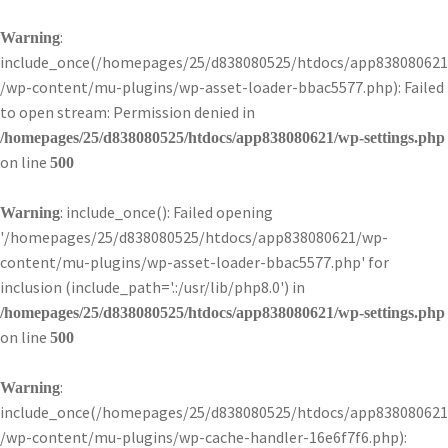
:
Warning
include_once(/homepages/25/d838080525/htdocs/app838080621
/wp-content/mu-plugins/wp-asset-loader-bbac5577.php): Failed
to open stream: Permission denied in
/homepages/25/d838080525/htdocs/app838080621/wp-settings.php
on line
500
: include_once(): Failed opening
Warning
'/homepages/25/d838080525/htdocs/app838080621/wp-
content/mu-plugins/wp-asset-loader-bbac5577.php' for
inclusion (include_path='.:/usr/lib/php8.0') in
/homepages/25/d838080525/htdocs/app838080621/wp-settings.php
on line
500
:
Warning
include_once(/homepages/25/d838080525/htdocs/app838080621
/wp-content/mu-plugins/wp-cache-handler-16e6f7f6.php):