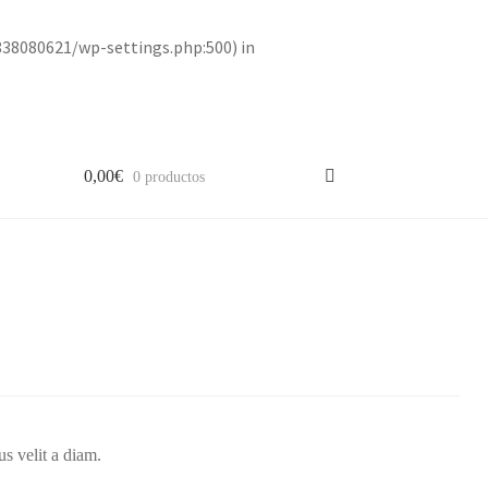
838080621/wp-settings.php:500) in
0,00
€
0 productos
us velit a diam.