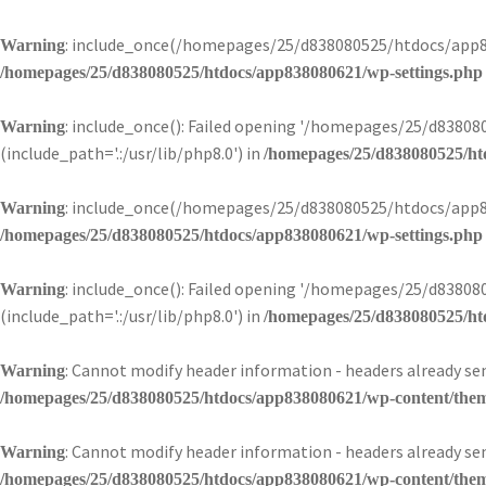
: include_once(/homepages/25/d838080525/htdocs/app83
Warning
/homepages/25/d838080525/htdocs/app838080621/wp-settings.php
: include_once(): Failed opening '/homepages/25/d838
Warning
(include_path='.:/usr/lib/php8.0') in
/homepages/25/d838080525/ht
: include_once(/homepages/25/d838080525/htdocs/app83
Warning
/homepages/25/d838080525/htdocs/app838080621/wp-settings.php
: include_once(): Failed opening '/homepages/25/d838
Warning
(include_path='.:/usr/lib/php8.0') in
/homepages/25/d838080525/ht
: Cannot modify header information - headers already 
Warning
/homepages/25/d838080525/htdocs/app838080621/wp-content/theme
: Cannot modify header information - headers already 
Warning
/homepages/25/d838080525/htdocs/app838080621/wp-content/theme