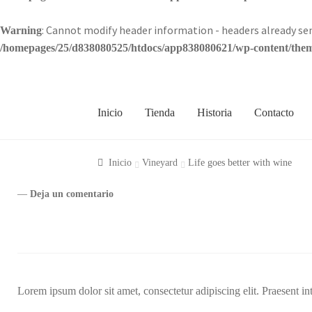
: Cannot modify header information - headers already 
Warning
/homepages/25/d838080525/htdocs/app838080621/wp-content/theme
Inicio
Tienda
Historia
Contacto
Inicio
Vineyard
Life goes better with wine
—
Deja un comentario
Lorem ipsum dolor sit amet, consectetur adipiscing elit. Praesent in