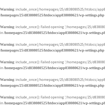
: include_once(/homepages/25/d838080525/htdocs/app83
Warning
/homepages/25/d838080525/htdocs/app838080621/wp-settings.php
: include_once(): Failed opening '/homepages/25/d8380
Warning
in
/homepages/25/d838080525/htdocs/app838080621/wp-settings.p
: include_once(/homepages/25/d838080525/htdocs/app83
Warning
/homepages/25/d838080525/htdocs/app838080621/wp-settings.php
: include_once(): Failed opening '/homepages/25/d8380
Warning
in
/homepages/25/d838080525/htdocs/app838080621/wp-settings.p
: include_once(/homepages/25/d838080525/htdocs/app83
Warning
/homepages/25/d838080525/htdocs/app838080621/wp-settings.php
: include_once(): Failed opening '/homepages/25/d8380
Warning
in
/homepages/25/d838080525/htdocs/app838080621/wp-settings.p