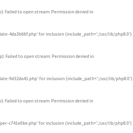
Failed to open stream: Permission denied in
4da3b66f.php' for inclusion (include_path='.:/usr/lib/php8.0')
Failed to open stream: Permission denied in
9d32da41.php' for inclusion (include_path='.:/usr/lib/php8.0')
Failed to open stream: Permission denied in
c741e0be.php' for inclusion (include_path='.:/usr/lib/php8.0')