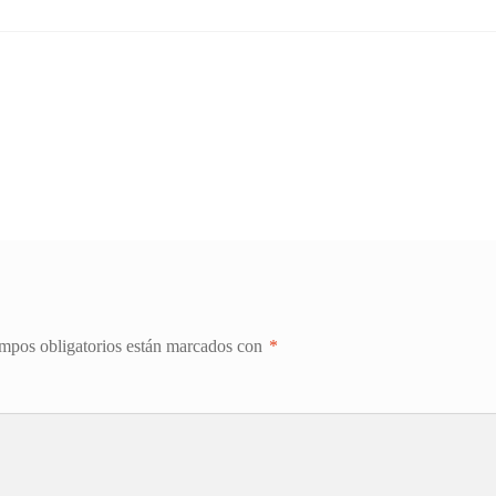
mpos obligatorios están marcados con
*