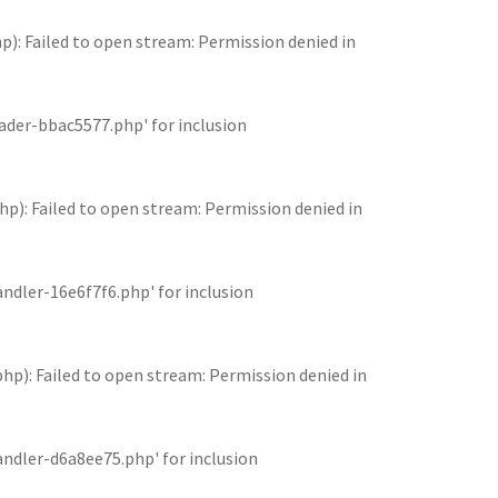
 Failed to open stream: Permission denied in
der-bbac5577.php' for inclusion
: Failed to open stream: Permission denied in
dler-16e6f7f6.php' for inclusion
: Failed to open stream: Permission denied in
dler-d6a8ee75.php' for inclusion