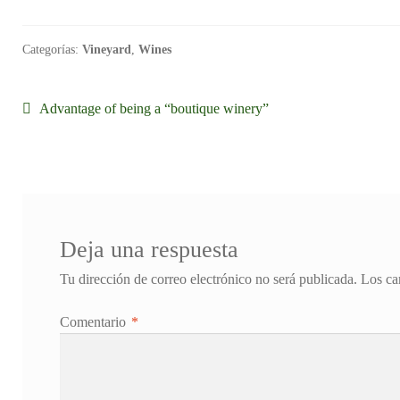
Categorías:
Vineyard
,
Wines
Navegación
Anterior:
Advantage of being a “boutique winery”
de
entradas
Deja una respuesta
Tu dirección de correo electrónico no será publicada.
Los ca
Comentario
*