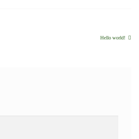
Siguiente:
Hello world!