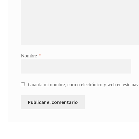
Nombre
*
Guarda mi nombre, correo electrónico y web en este nav