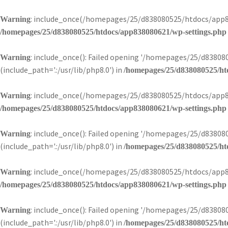
: include_once(/homepages/25/d838080525/htdocs/app83
Warning
/homepages/25/d838080525/htdocs/app838080621/wp-settings.php
: include_once(): Failed opening '/homepages/25/d838
Warning
(include_path='.:/usr/lib/php8.0') in
/homepages/25/d838080525/ht
: include_once(/homepages/25/d838080525/htdocs/app83
Warning
/homepages/25/d838080525/htdocs/app838080621/wp-settings.php
: include_once(): Failed opening '/homepages/25/d838
Warning
(include_path='.:/usr/lib/php8.0') in
/homepages/25/d838080525/ht
: include_once(/homepages/25/d838080525/htdocs/app83
Warning
/homepages/25/d838080525/htdocs/app838080621/wp-settings.php
: include_once(): Failed opening '/homepages/25/d838
Warning
(include_path='.:/usr/lib/php8.0') in
/homepages/25/d838080525/ht