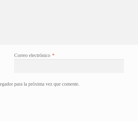
Correo electrónico
*
egador para la próxima vez que comente.