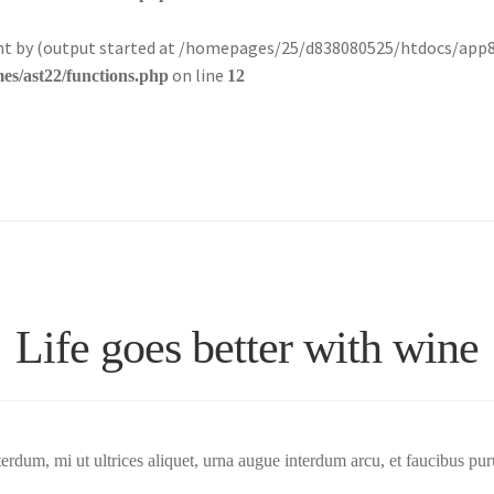
sent by (output started at /homepages/25/d838080525/htdocs/app
on line
s/ast22/functions.php
12
Life goes better with wine
terdum, mi ut ultrices aliquet, urna augue interdum arcu, et faucibus pur