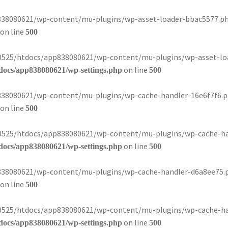
8080621/wp-content/mu-plugins/wp-asset-loader-bbac5577.php):
on line
500
080525/htdocs/app838080621/wp-content/mu-plugins/wp-asset-loa
on line
docs/app838080621/wp-settings.php
500
8080621/wp-content/mu-plugins/wp-cache-handler-16e6f7f6.php)
on line
500
080525/htdocs/app838080621/wp-content/mu-plugins/wp-cache-han
on line
docs/app838080621/wp-settings.php
500
8080621/wp-content/mu-plugins/wp-cache-handler-d6a8ee75.php)
on line
500
080525/htdocs/app838080621/wp-content/mu-plugins/wp-cache-han
on line
docs/app838080621/wp-settings.php
500