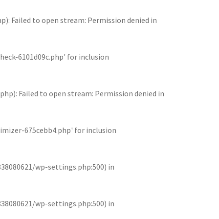
 Failed to open stream: Permission denied in
eck-6101d09c.php' for inclusion
): Failed to open stream: Permission denied in
mizer-675cebb4.php' for inclusion
838080621/wp-settings.php:500) in
838080621/wp-settings.php:500) in