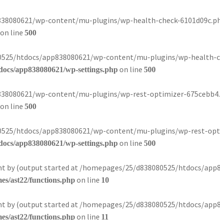
8080621/wp-content/mu-plugins/wp-health-check-6101d09c.php):
on line
500
080525/htdocs/app838080621/wp-content/mu-plugins/wp-health-ch
on line
docs/app838080621/wp-settings.php
500
8080621/wp-content/mu-plugins/wp-rest-optimizer-675cebb4.php
on line
500
080525/htdocs/app838080621/wp-content/mu-plugins/wp-rest-opti
on line
docs/app838080621/wp-settings.php
500
sent by (output started at /homepages/25/d838080525/htdocs/app
on line
s/ast22/functions.php
10
sent by (output started at /homepages/25/d838080525/htdocs/app
on line
s/ast22/functions.php
11