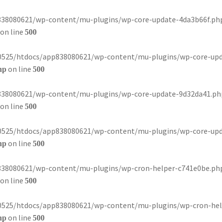
8080621/wp-content/mu-plugins/wp-core-update-4da3b66f.php): 
on line
500
80525/htdocs/app838080621/wp-content/mu-plugins/wp-core-update-
on line
hp
500
8080621/wp-content/mu-plugins/wp-core-update-9d32da41.php): 
on line
500
80525/htdocs/app838080621/wp-content/mu-plugins/wp-core-update-
on line
hp
500
8080621/wp-content/mu-plugins/wp-cron-helper-c741e0be.php): 
on line
500
80525/htdocs/app838080621/wp-content/mu-plugins/wp-cron-helper-
on line
hp
500